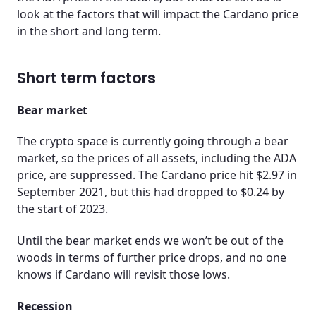
look at the factors that will impact the Cardano price
in the short and long term.
Short term factors
Bear market
The crypto space is currently going through a bear
market, so the prices of all assets, including the ADA
price, are suppressed. The Cardano price hit $2.97 in
September 2021, but this had dropped to $0.24 by
the start of 2023.
Until the bear market ends we won’t be out of the
woods in terms of further price drops, and no one
knows if Cardano will revisit those lows.
Recession