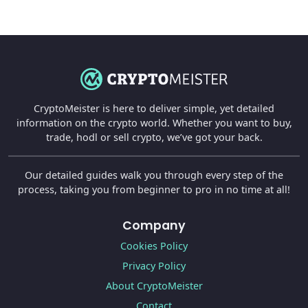
CryptoMeister is here to deliver simple, yet detailed
information on the crypto world. Whether you want to buy,
trade, hodl or sell crypto, we’ve got your back.
Our detailed guides walk you through every step of the
process, taking you from beginner to pro in no time at all!
Company
Cookies Policy
Privacy Policy
About CryptoMeister
Contact