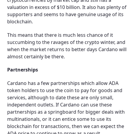
valuation in excess of $10 billion. It also has plenty of
supporters and seems to have genuine usage of its
blockchain.
This means that there is much less chance of it
succumbing to the ravages of the crypto winter, and
when the market returns to better days Cardano will
almost certainly be there.
Partnerships
Cardano has a few partnerships which allow ADA
token holders to use the coin to pay for goods and
services, although to date these are only small,
independent outlets. If Cardano can use these
partnerships as a springboard for bigger deals with
multinationals, or it can entice some to use its
blockchain for transactions, then we can expect the
ADA price to continue to grow as a result.