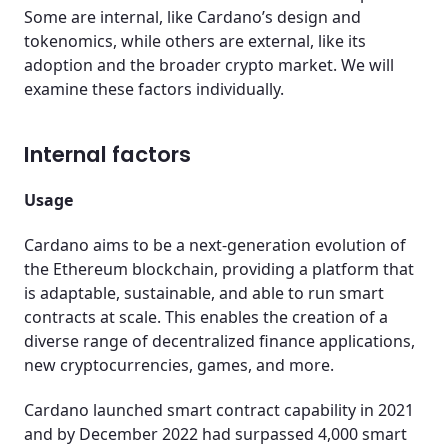
Some are internal, like Cardano’s design and
tokenomics, while others are external, like its
adoption and the broader crypto market. We will
examine these factors individually.
Internal factors
Usage
Cardano aims to be a next-generation evolution of
the Ethereum blockchain, providing a platform that
is adaptable, sustainable, and able to run smart
contracts at scale. This enables the creation of a
diverse range of decentralized finance applications,
new cryptocurrencies, games, and more.
Cardano launched smart contract capability in 2021
and by December 2022 had surpassed 4,000 smart