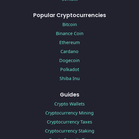
Popular Cryptocurrencies
Bitcoin
Binance Coin
Ethereum
Cardano
Dogecoin
Polkadot
Shiba Inu
Guides
Crypto Wallets
Cryptocurrency Mining
Cryptocurrency Taxes
Cryptocurrency Staking