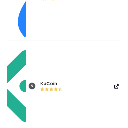
KuCoin
5