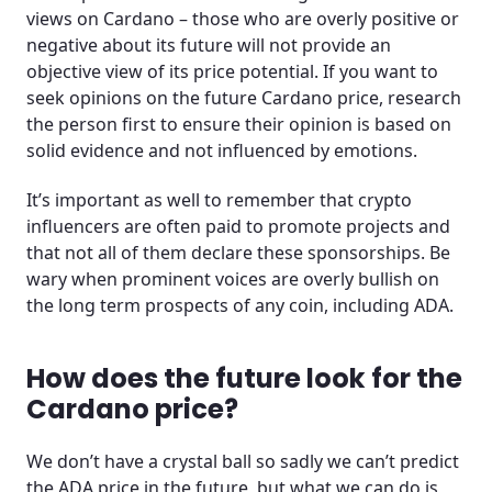
views on Cardano – those who are overly positive or
negative about its future will not provide an
objective view of its price potential. If you want to
seek opinions on the future Cardano price, research
the person first to ensure their opinion is based on
solid evidence and not influenced by emotions.
It’s important as well to remember that crypto
influencers are often paid to promote projects and
that not all of them declare these sponsorships. Be
wary when prominent voices are overly bullish on
the long term prospects of any coin, including ADA.
How does the future look for the
Cardano price?
We don’t have a crystal ball so sadly we can’t predict
the ADA price in the future, but what we can do is