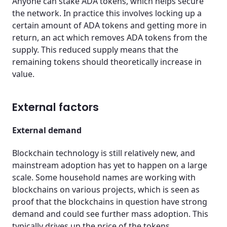
Anyone can stake ADA tokens, which helps secure
the network. In practice this involves locking up a
certain amount of ADA tokens and getting more in
return, an act which removes ADA tokens from the
supply. This reduced supply means that the
remaining tokens should theoretically increase in
value.
External factors
External demand
Blockchain technology is still relatively new, and
mainstream adoption has yet to happen on a large
scale. Some household names are working with
blockchains on various projects, which is seen as
proof that the blockchains in question have strong
demand and could see further mass adoption. This
typically drives up the price of the tokens.