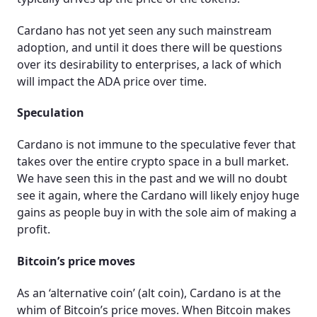
Cardano has not yet seen any such mainstream
adoption, and until it does there will be questions
over its desirability to enterprises, a lack of which
will impact the ADA price over time.
Speculation
Cardano is not immune to the speculative fever that
takes over the entire crypto space in a bull market.
We have seen this in the past and we will no doubt
see it again, where the Cardano will likely enjoy huge
gains as people buy in with the sole aim of making a
profit.
Bitcoin’s price moves
As an ‘alternative coin’ (alt coin), Cardano is at the
whim of Bitcoin’s price moves. When Bitcoin makes