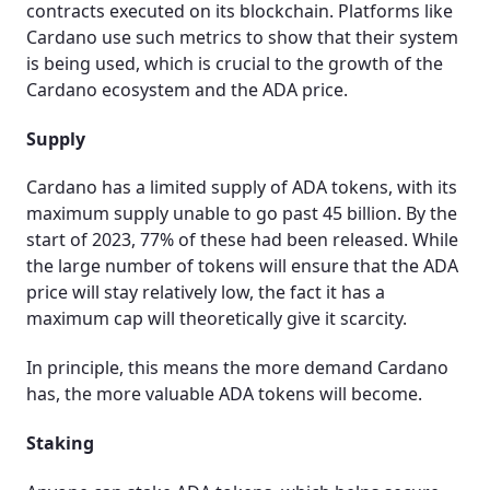
contracts executed on its blockchain. Platforms like
Cardano use such metrics to show that their system
is being used, which is crucial to the growth of the
Cardano ecosystem and the ADA price.
Supply
Cardano has a limited supply of ADA tokens, with its
maximum supply unable to go past 45 billion. By the
start of 2023, 77% of these had been released. While
the large number of tokens will ensure that the ADA
price will stay relatively low, the fact it has a
maximum cap will theoretically give it scarcity.
In principle, this means the more demand Cardano
has, the more valuable ADA tokens will become.
Staking