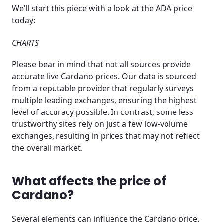
We’ll start this piece with a look at the ADA price
today:
CHARTS
Please bear in mind that not all sources provide
accurate live Cardano prices. Our data is sourced
from a reputable provider that regularly surveys
multiple leading exchanges, ensuring the highest
level of accuracy possible. In contrast, some less
trustworthy sites rely on just a few low-volume
exchanges, resulting in prices that may not reflect
the overall market.
What affects the price of
Cardano?
Several elements can influence the Cardano price.