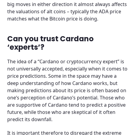
big moves in either direction it almost always affects
the valuations of alt coins – typically the ADA price
matches what the Bitcoin price is doing.
Can you trust Cardano
‘experts’?
The idea of a “Cardano or cryptocurrency expert” is
not universally accepted, especially when it comes to
price predictions. Some in the space may have a
deep understanding of how Cardano works, but
making predictions about its price is often based on
one’s perception of Cardano’s potential. Those who
are supportive of Cardano tend to predict a positive
future, while those who are skeptical of it often
predict its downfall.
It is important therefore to disregard the extreme