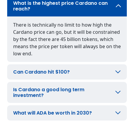
What is the highest price Cardano can
reach?
There is technically no limit to how high the
Cardano price can go, but it will be constrained
by the fact there are 45 billion tokens, which
means the price per token will always be on the
low end.
Can Cardano hit $100?
Is Cardano a good long term
investment?
What will ADA be worth in 2030?