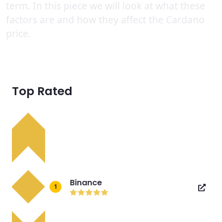
term. In this piece we will look at what these
factors are and how they affect the Cardano
price.
Top Rated
Binance
1