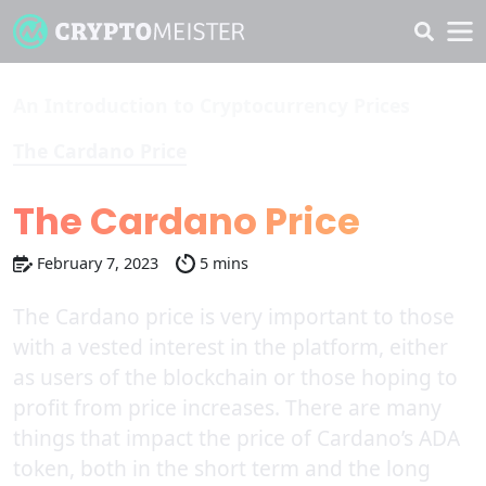
An Introduction to Cryptocurrency Prices
The Cardano Price
The Cardano Price
February 7, 2023
5 mins
The Cardano price is very important to those
with a vested interest in the platform, either
as users of the blockchain or those hoping to
profit from price increases. There are many
things that impact the price of Cardano’s ADA
token, both in the short term and the long