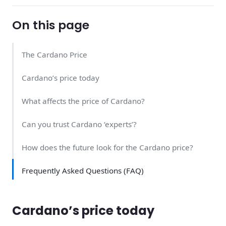
On this page
The Cardano Price
Cardano’s price today
What affects the price of Cardano?
Can you trust Cardano ‘experts’?
How does the future look for the Cardano price?
Frequently Asked Questions (FAQ)
Cardano’s price today