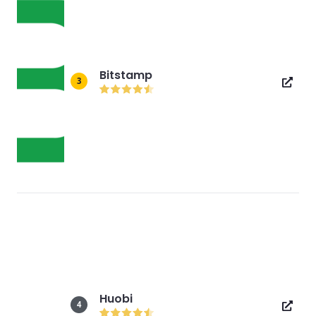
Bitstamp
3
Huobi
4