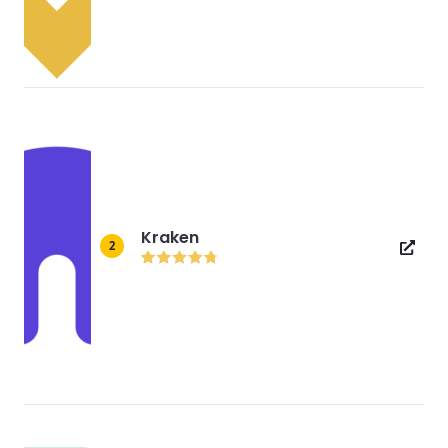
Kraken
2