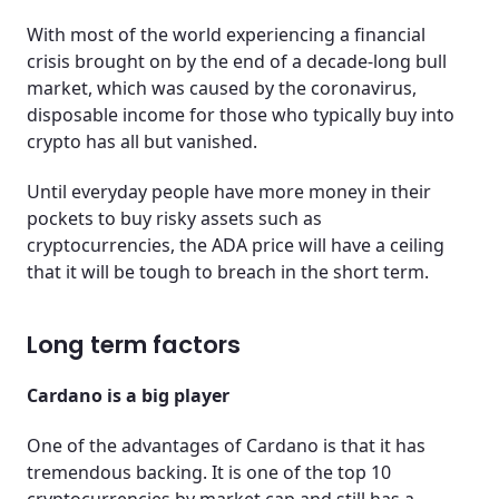
With most of the world experiencing a financial
crisis brought on by the end of a decade-long bull
market, which was caused by the coronavirus,
disposable income for those who typically buy into
crypto has all but vanished.
Until everyday people have more money in their
pockets to buy risky assets such as
cryptocurrencies, the ADA price will have a ceiling
that it will be tough to breach in the short term.
Long term factors
Cardano is a big player
One of the advantages of Cardano is that it has
tremendous backing. It is one of the top 10
cryptocurrencies by market cap and still has a