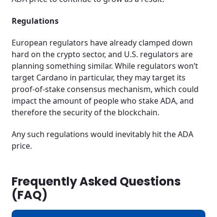
Regulations
European regulators have already clamped down
hard on the crypto sector, and U.S. regulators are
planning something similar. While regulators won’t
target Cardano in particular, they may target its
proof-of-stake consensus mechanism, which could
impact the amount of people who stake ADA, and
therefore the security of the blockchain.
Any such regulations would inevitably hit the ADA
price.
Frequently Asked Questions
(FAQ)