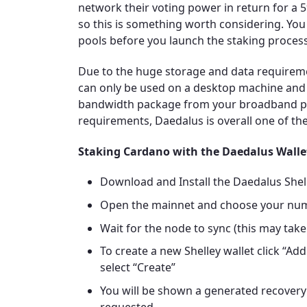
network their voting power in return for a 
so this is something worth considering. You
pools before you launch the staking proces
Due to the huge storage and data requirem
can only be used on a desktop machine and i
bandwidth package from your broadband pro
requirements, Daedalus is overall one of th
Staking Cardano with the Daedalus Walle
Download and Install the Daedalus She
Open the mainnet and choose your nu
Wait for the node to sync (this may take 
To create a new Shelley wallet click “Add
select “Create”
You will be shown a generated recovery 
requested