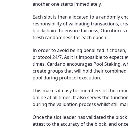
another one starts immediately.
Each slot is then allocated to a randomly ch
responsibility of validating transactions, c
blockchain. To ensure fairness, Ouroboros 
fresh randomness for each epoch.
In order to avoid being penalized if chosen
protocol 24/7. As it is impossible to expect e
times, Cardano encourages Pool Staking, w
create groups that will hold their combine
pool during protocol execution.
This makes it easy for members of the commu
online at all times. It also serves the func
during the validation process whilst still ma
Once the slot leader has validated the block
attest to the accuracy of the block, and on