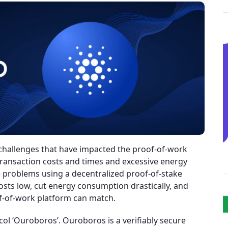
challenges that have impacted the proof-of-work
ransaction costs and times and excessive energy
 problems using a decentralized proof-of-stake
sts low, cut energy consumption drastically, and
of-of-work platform can match.
l ‘Ouroboros’. Ouroboros is a verifiably secure