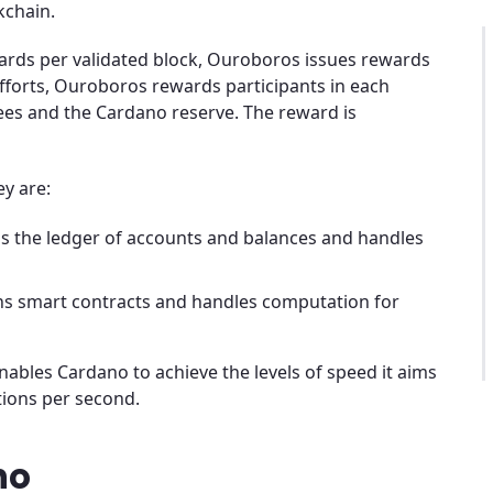
kchain.
wards per validated block, Ouroboros issues rewards
fforts, Ouroboros rewards participants in each
es and the Cardano reserve. The reward is
ey are:
ns the ledger of accounts and balances and handles
ns smart contracts and handles computation for
nables Cardano to achieve the levels of speed it aims
ctions per second.
no