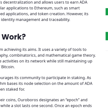
’s decentralization and allows users to earn ADA
lar applications to Ethereum, such as smart
zed applications, and token creation. However, its
g identity management and traceability.
 Work?
achieving its aims. It uses a variety of tools to
aphy, combinatorics, and mathematical game theory.
activities on its network while still maintaining up
 Bitcoin.
urages its community to participate in staking. As
rithm bases its node selection on the amount of ADA
en staked for.
eir coins, Ouroboros designates an “epoch” and
ys, while a slot lasts one second. Once an epoch ends