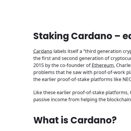
Staking Cardano – e
Cardano
labels itself a “third generation c
the first and second generation of cryptocu
2015 by the co-founder of
Ethereum
, Charl
problems that he saw with proof-of-work pl
the earlier proof-of-stake platforms like NE
Like these earlier proof-of-stake platforms, 
passive income from helping the blockchain
What is Cardano?