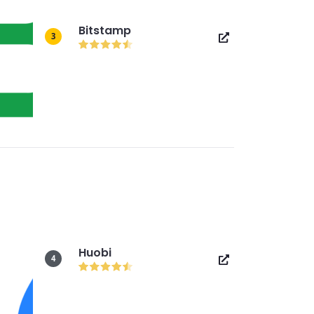
Bitstamp
3
Huobi
4