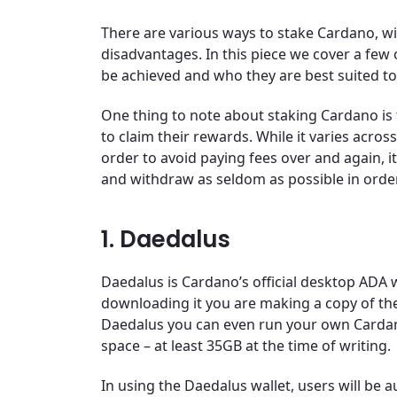
There are various ways to stake Cardano, 
disadvantages. In this piece we cover a few
be achieved and who they are best suited to
One thing to note about staking Cardano is 
to claim their rewards. While it varies across
order to avoid paying fees over and again, i
and withdraw as seldom as possible in order
1. Daedalus
Daedalus is Cardano’s official desktop ADA wa
downloading it you are making a copy of th
Daedalus you can even run your own Cardano
space – at least 35GB at the time of writing.
In using the Daedalus wallet, users will be 