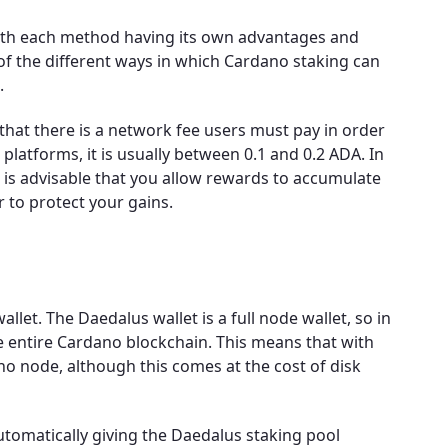
with each method having its own advantages and
 of the different ways in which Cardano staking can
.
that there is a network fee users must pay in order
 platforms, it is usually between 0.1 and 0.2 ADA. In
t is advisable that you allow rewards to accumulate
 to protect your gains.
llet. The Daedalus wallet is a full node wallet, so in
e entire Cardano blockchain. This means that with
 node, although this comes at the cost of disk
automatically giving the Daedalus staking pool