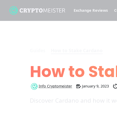
Exchange Reviews
C
Guides
How to Stake Cardano
How to St
Info Cryptomeister
January 9, 2023
Discover Cardano and how it wo