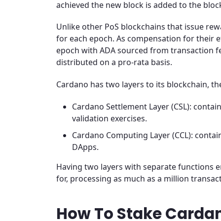
achieved the new block is added to the bloc
Unlike other PoS blockchains that issue re
for each epoch. As compensation for their e
epoch with ADA sourced from transaction fe
distributed on a pro-rata basis.
Cardano has two layers to its blockchain, th
Cardano Settlement Layer (CSL): contai
validation exercises.
Cardano Computing Layer (CCL): contai
DApps.
Having two layers with separate functions e
for, processing as much as a million transa
How To Stake Carda