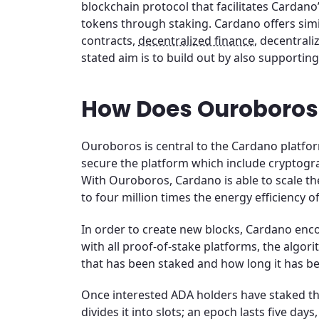
blockchain protocol that facilitates Cardano
tokens through staking. Cardano offers simi
contracts,
decentralized finance
, decentrali
stated aim is to build out by also supportin
How Does Ouroboros
Ouroboros is central to the Cardano platform 
secure the platform which include cryptogr
With Ouroboros, Cardano is able to scale the 
to four million times the energy efficiency of
In order to create new blocks, Cardano enco
with all proof-of-stake platforms, the algo
that has been staked and how long it has be
Once interested ADA holders have staked th
divides it into slots; an epoch lasts five da