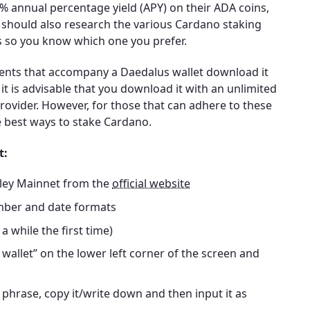
5% annual percentage yield (APY) on their ADA coins,
 should also research the various Cardano staking
s so you know which one you prefer.
ents that accompany a Daedalus wallet download it
t is advisable that you download it with an unlimited
vider. However, for those that can adhere to these
e best ways to stake Cardano.
t:
lley Mainnet from the
official website
mber and date formats
a while the first time)
 wallet” on the lower left corner of the screen and
phrase, copy it/write down and then input it as