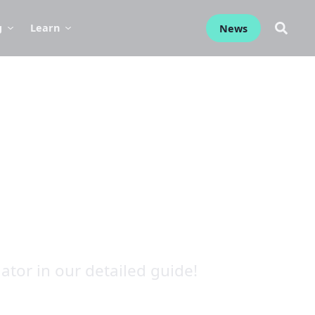
g
Learn
News
tor in our detailed guide!