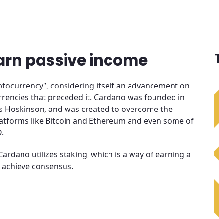
arn passive income
ryptocurrency”, considering itself an advancement on
rrencies that preceded it. Cardano was founded in
es Hoskinson, and was created to overcome the
atforms like Bitcoin and Ethereum and even some of
O.
Cardano utilizes staking, which is a way of earning a
 achieve consensus.