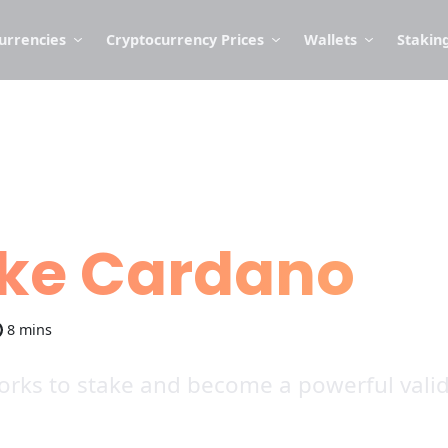
urrencies
Cryptocurrency Prices
Wallets
Stakin
ake Cardano
8 mins
rks to stake and become a powerful valida