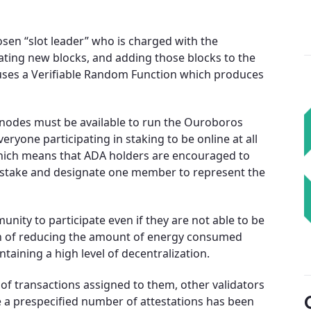
osen “slot leader” who is charged with the
reating new blocks, and adding those blocks to the
uses a Verifiable Random Function which produces
, nodes must be available to run the Ouroboros
veryone participating in staking to be online at all
hich means that ADA holders are encouraged to
d stake and designate one member to represent the
nity to participate even if they are not able to be
tion of reducing the amount of energy consumed
intaining a high level of decentralization.
 of transactions assigned to them, other validators
ce a prespecified number of attestations has been