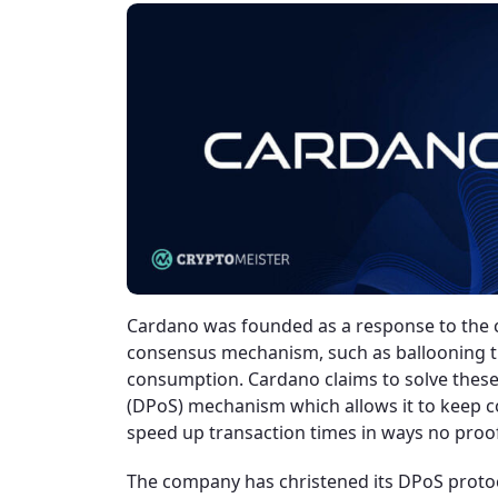
Cardano was founded as a response to the 
consensus mechanism, such as ballooning t
consumption. Cardano claims to solve these
(DPoS) mechanism which allows it to keep co
speed up transaction times in ways no pro
The company has christened its DPoS protoco