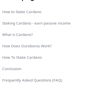
How to Stake Cardano
Staking Cardano - earn passive income
What is Cardano?
How Does Ouroboros Work?
How To Stake Cardano
Conclusion
Frequently Asked Questions (FAQ)