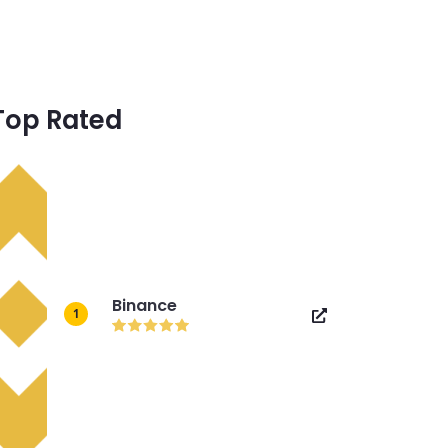
Top Rated
Binance
1