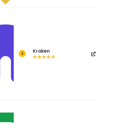
Kraken
2