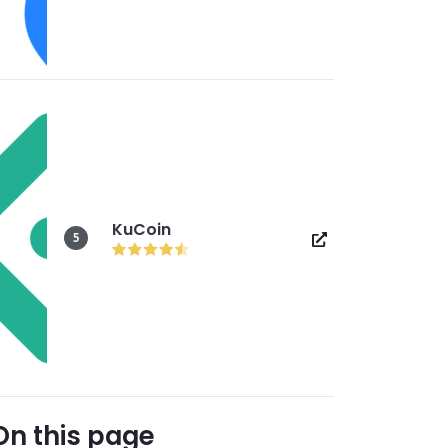
KuCoin
5
On this page