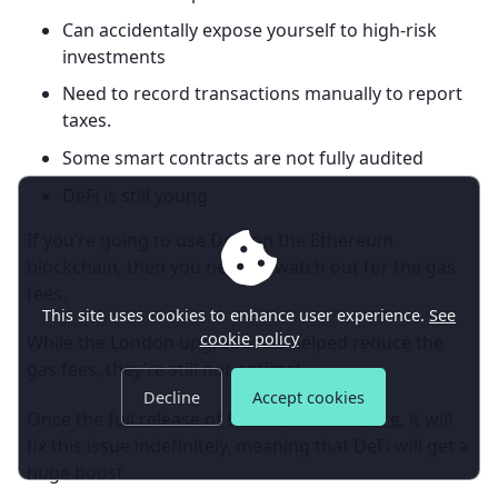
Can accidentally expose yourself to high-risk
investments
Need to record transactions manually to report
taxes.
Some smart contracts are not fully audited
DeFi is still young
If you’re going to use DeFi on the Ethereum
blockchain, then you need to watch out for the gas
fees.
This site uses cookies to enhance user experience.
See
cookie policy
While the London upgrade has helped reduce the
gas fees, they’re still not optimal.
Decline
Accept cookies
Once the
full release of Ethereum 2.0 is here
, it will
fix this issue indefinitely, meaning that DeFi will get a
huge boost.