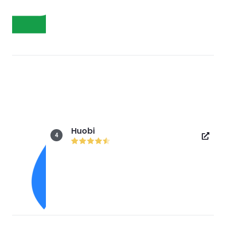
Huobi
4