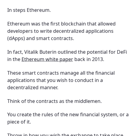
In steps Ethereum.
Ethereum was the first blockchain that allowed
developers to write decentralized applications
(dApps) and smart contracts.
In fact, Vitalik Buterin outlined the potential for DeFi
in the
Ethereum white paper
back in 2013.
These smart contracts manage all the financial
applications that you wish to conduct in a
decentralized manner.
Think of the contracts as the middlemen.
You create the rules of the new financial system, or a
piece of it.
Throw in how you wish the exchange to take place