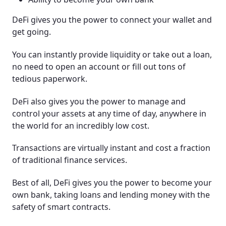
DeFi gives you the power to connect your wallet and
get going.
You can instantly provide liquidity or take out a loan,
no need to open an account or fill out tons of
tedious paperwork.
DeFi also gives you the power to manage and
control your assets at any time of day, anywhere in
the world for an incredibly low cost.
Transactions are virtually instant and cost a fraction
of traditional finance services.
Best of all, DeFi gives you the power to become your
own bank, taking loans and lending money with the
safety of smart contracts.