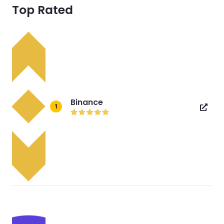
Top Rated
Binance
1