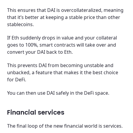
This ensures that DAI is overcollateralized, meaning
that it’s better at keeping a stable price than other
stablecoins.
If Eth suddenly drops in value and your collateral
goes to 100%, smart contracts will take over and
convert your DAI back to Eth.
This prevents DAI from becoming unstable and
unbacked, a feature that makes it the best choice
for DeFi.
You can then use DAI safely in the DeFi space.
Financial services
The final loop of the new financial world is services.