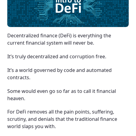
Decentralized finance (DeFi) is everything the
current financial system will never be.
It’s truly decentralized and corruption free.
It’s a world governed by code and automated
contracts.
Some would even go so far as to call it financial
heaven.
For DeFi removes all the pain points, suffering,
scrutiny, and denials that the traditional finance
world slaps you with.