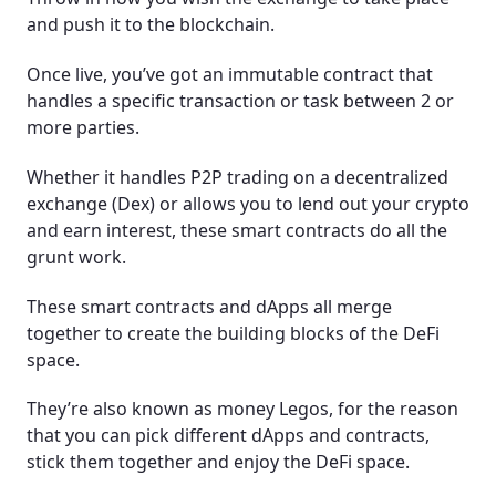
and push it to the blockchain.
Once live, you’ve got an immutable contract that
handles a specific transaction or task between 2 or
more parties.
Whether it handles P2P trading on a decentralized
exchange (Dex) or allows you to lend out your crypto
and earn interest, these smart contracts do all the
grunt work.
These smart contracts and dApps all merge
together to create the building blocks of the DeFi
space.
They’re also known as money Legos, for the reason
that you can pick different dApps and contracts,
stick them together and enjoy the DeFi space.