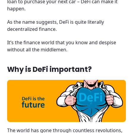
loan to purchase your next car – DeFi can make it
happen.
As the name suggests, DeFi is quite literally
decentralized finance.
It’s the finance world that you know and despise
without all the middlemen.
Why is DeFi important?
The world has gone through countless revolutions,