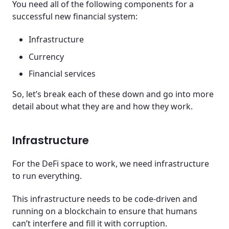
You need all of the following components for a
successful new financial system:
Infrastructure
Currency
Financial services
So, let’s break each of these down and go into more
detail about what they are and how they work.
Infrastructure
For the DeFi space to work, we need infrastructure
to run everything.
This infrastructure needs to be code-driven and
running on a blockchain to ensure that humans
can’t interfere and fill it with corruption.