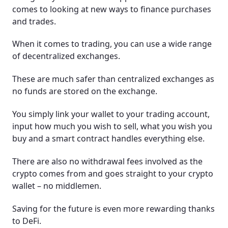
comes to looking at new ways to finance purchases
and trades.
When it comes to trading, you can use a wide range
of decentralized exchanges.
These are much safer than centralized exchanges as
no funds are stored on the exchange.
You simply link your wallet to your trading account,
input how much you wish to sell, what you wish you
buy and a smart contract handles everything else.
There are also no withdrawal fees involved as the
crypto comes from and goes straight to your crypto
wallet – no middlemen.
Saving for the future is even more rewarding thanks
to DeFi.