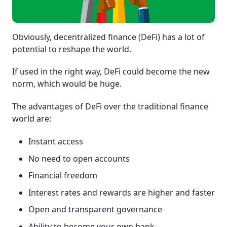
Obviously, decentralized finance (DeFi) has a lot of
potential to reshape the world.
If used in the right way, DeFi could become the new
norm, which would be huge.
The advantages of DeFi over the traditional finance
world are:
Instant access
No need to open accounts
Financial freedom
Interest rates and rewards are higher and faster
Open and transparent governance
Ability to become your own bank