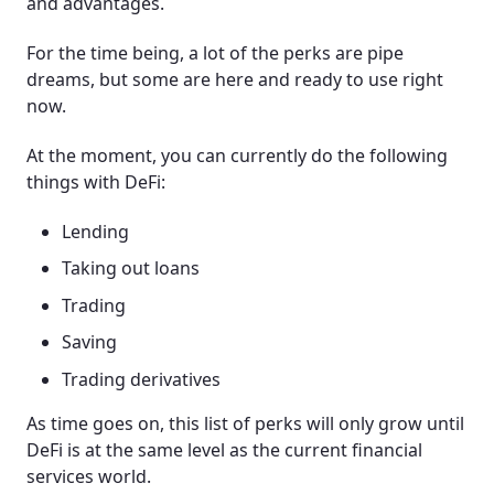
and advantages.
For the time being, a lot of the perks are pipe
dreams, but some are here and ready to use right
now.
At the moment, you can currently do the following
things with DeFi:
Lending
Taking out loans
Trading
Saving
Trading derivatives
As time goes on, this list of perks will only grow until
DeFi is at the same level as the current financial
services world.