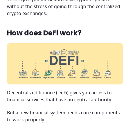
without the stress of going through the centralized
crypto exchanges.
How does DeFi work?
Decentralized finance (DeFi) gives you access to
financial services that have no central authority.
But a new financial system needs core components
to work properly.