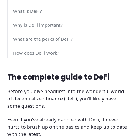
What is DeFi?
Why is DeFi important?
What are the perks of DeFi?
How does DeFi work?
Pros of DeFi
The complete guide to DeFi
Cons of DeFi
Before you dive headfirst into the wonderful world
Will DeFi take over the world?
of decentralized finance (DeFi), you’ll likely have
some questions.
Frequently Asked Questions (FAQ)
Even if you’ve already dabbled with DeFi, it never
hurts to brush up on the basics and keep up to date
with the latest.