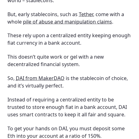
world – stablecoins.
But, early stablecoins, such as
Tether
, come with a
whole
pile of abuse and manipulation claims
.
These rely upon a centralized entity keeping enough
fiat currency in a bank account.
This doesn’t quite work or gel with a new
decentralized financial system.
So,
DAI from MakerDAO
is the stablecoin of choice,
and it’s virtually perfect.
Instead of requiring a centralized entity to be
trusted to store enough fiat in a bank account, DAI
uses smart contracts to keep it all fair and square.
To get your hands on DAI, you must deposit some
Eth into your account at a ratio of 150%.