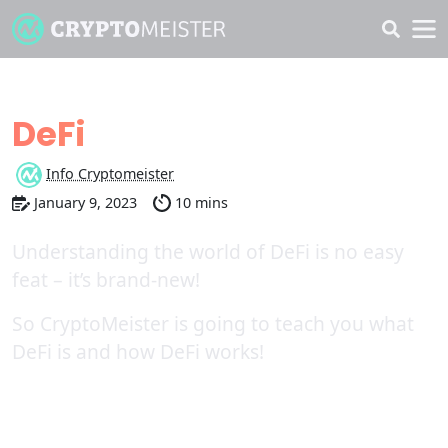
Learn more about
DeFi
Info Cryptomeister
January 9, 2023
10 mins
Understanding the world of DeFi is no easy
feat – it’s brand-new!
So CryptoMeister is going to teach you what
DeFi is and how DeFi works!