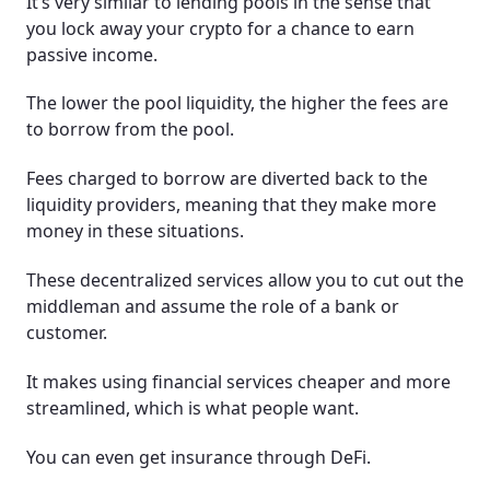
It’s very similar to lending pools in the sense that
you lock away your crypto for a chance to earn
passive income.
The lower the pool liquidity, the higher the fees are
to borrow from the pool.
Fees charged to borrow are diverted back to the
liquidity providers, meaning that they make more
money in these situations.
These decentralized services allow you to cut out the
middleman and assume the role of a bank or
customer.
It makes using financial services cheaper and more
streamlined, which is what people want.
You can even get insurance through DeFi.