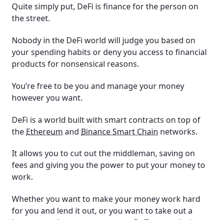
Quite simply put, DeFi is finance for the person on
the street.
Nobody in the DeFi world will judge you based on
your spending habits or deny you access to financial
products for nonsensical reasons.
You’re free to be you and manage your money
however you want.
DeFi is a world built with smart contracts on top of
the
Ethereum
and
Binance Smart Chain
networks.
It allows you to cut out the middleman, saving on
fees and giving you the power to put your money to
work.
Whether you want to make your money work hard
for you and lend it out, or you want to take out a