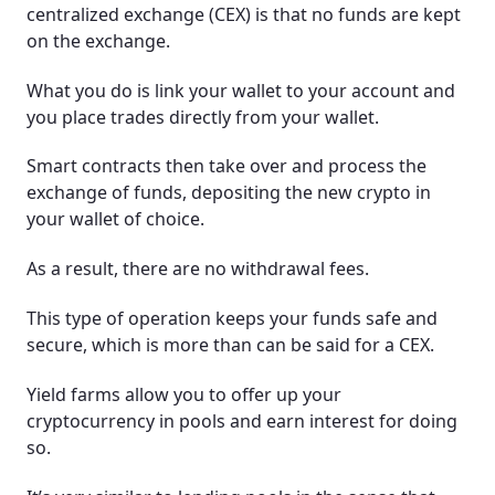
centralized exchange (CEX) is that no funds are kept
on the exchange.
What you do is link your wallet to your account and
you place trades directly from your wallet.
Smart contracts then take over and process the
exchange of funds, depositing the new crypto in
your wallet of choice.
As a result, there are no withdrawal fees.
This type of operation keeps your funds safe and
secure, which is more than can be said for a CEX.
Yield farms allow you to offer up your
cryptocurrency in pools and earn interest for doing
so.