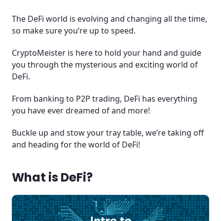
The DeFi world is evolving and changing all the time,
so make sure you’re up to speed.
CryptoMeister is here to hold your hand and guide
you through the mysterious and exciting world of
DeFi.
From banking to P2P trading, DeFi has everything
you have ever dreamed of and more!
Buckle up and stow your tray table, we’re taking off
and heading for the world of DeFi!
What is DeFi?