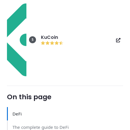
KuCoin
5
On this page
DeFi
The complete guide to DeFi