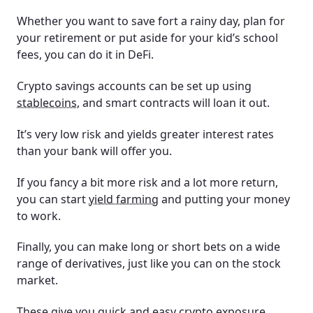
Whether you want to save fort a rainy day, plan for
your retirement or put aside for your kid’s school
fees, you can do it in DeFi.
Crypto savings accounts can be set up using
stablecoins
, and smart contracts will loan it out.
It’s very low risk and yields greater interest rates
than your bank will offer you.
If you fancy a bit more risk and a lot more return,
you can start
yield farming
and putting your money
to work.
Finally, you can make long or short bets on a wide
range of derivatives, just like you can on the stock
market.
These give you quick and easy crypto exposure