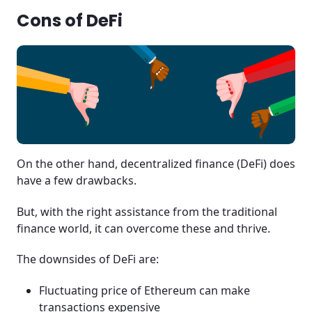
Cons of DeFi
On the other hand, decentralized finance (DeFi) does
have a few drawbacks.
But, with the right assistance from the traditional
finance world, it can overcome these and thrive.
The downsides of DeFi are:
Fluctuating price of Ethereum can make
transactions expensive