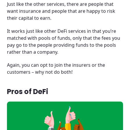
Just like the other services, there are people that
want insurance and people that are happy to risk
their capital to earn.
It works just like other DeFi services in that you’re
matched with pools of funds, only that the fees you
pay go to the people providing funds to the pools
rather than a company.
Again, you can opt to join the insurers or the
customers – why not do both!
Pros of DeFi