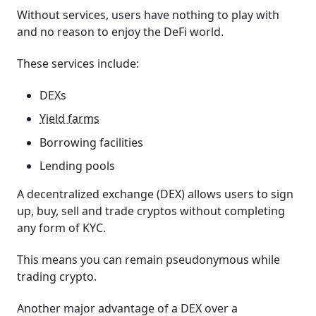
Without services, users have nothing to play with
and no reason to enjoy the DeFi world.
These services include:
DEXs
Yield farms
Borrowing facilities
Lending pools
A decentralized exchange (DEX) allows users to sign
up, buy, sell and trade cryptos without completing
any form of KYC.
This means you can remain pseudonymous while
trading crypto.
Another major advantage of a DEX over a