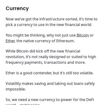
Currency
Now we’ve got the infrastructure sorted, it’s time to
pick a currency to use in the new financial world.
You might be thinking, why not just use
Bitcoin
or
Ether
, the native currency of Ethereum.
While Bitcoin did kick off the new financial
revolution, it’s not really designed or suited to high
frequency payments, transactions and more.
Ether is a good contender, but it’s still too volatile.
Volatility makes saving and taking out loans safely
impossible.
So, we need a new currency to power for the DeFi