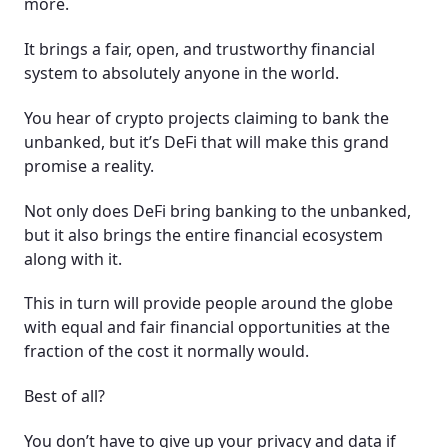
more.
It brings a fair, open, and trustworthy financial
system to absolutely anyone in the world.
You hear of crypto projects claiming to bank the
unbanked, but it’s DeFi that will make this grand
promise a reality.
Not only does DeFi bring banking to the unbanked,
but it also brings the entire financial ecosystem
along with it.
This in turn will provide people around the globe
with equal and fair financial opportunities at the
fraction of the cost it normally would.
Best of all?
You don’t have to give up your privacy and data if