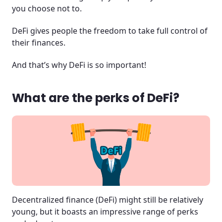
you choose not to.
DeFi gives people the freedom to take full control of
their finances.
And that’s why DeFi is so important!
What are the perks of DeFi?
Decentralized finance (DeFi) might still be relatively
young, but it boasts an impressive range of perks