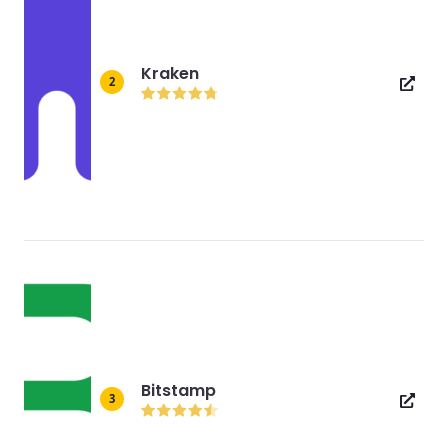
Kraken
2
Bitstamp
3