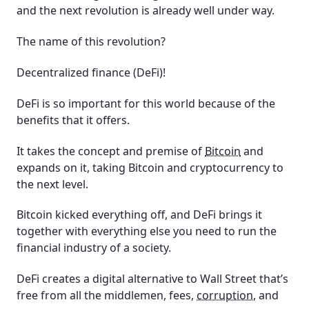
and the next revolution is already well under way.
The name of this revolution?
Decentralized finance (DeFi)!
DeFi is so important for this world because of the
benefits that it offers.
It takes the concept and premise of
Bitcoin
and
expands on it, taking Bitcoin and cryptocurrency to
the next level.
Bitcoin kicked everything off, and DeFi brings it
together with everything else you need to run the
financial industry of a society.
DeFi creates a digital alternative to Wall Street that’s
free from all the middlemen, fees,
corruption
, and