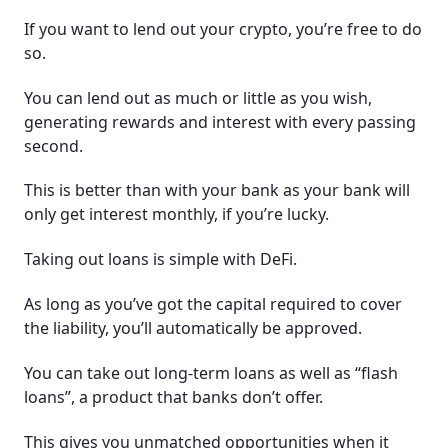
If you want to lend out your crypto, you’re free to do
so.
You can lend out as much or little as you wish,
generating rewards and interest with every passing
second.
This is better than with your bank as your bank will
only get interest monthly, if you’re lucky.
Taking out loans is simple with DeFi.
As long as you’ve got the capital required to cover
the liability, you’ll automatically be approved.
You can take out long-term loans as well as “flash
loans”, a product that banks don’t offer.
This gives you unmatched opportunities when it