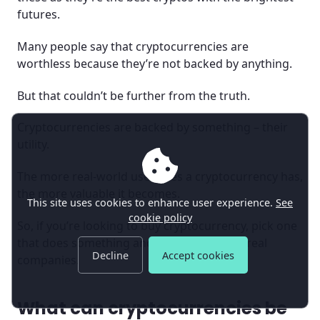
futures.
Many people say that cryptocurrencies are
worthless because they’re not backed by anything.
But that couldn’t be further from the truth.
Cryptocurrencies are backed by something – their
utility.
The more real-world use cases a cryptocurrency has,
the more valuable it becomes.
This site uses cookies to enhance user experience.
See
cookie policy
So, if you’re looking to buy cryptocurrency, pick one
that does something and is being used by real
Decline
Accept cookies
companies.
What can cryptocurrencies be