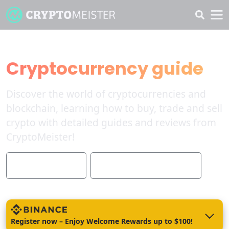
The Ultimate
Cryptocurrency guide
Discover the world of cryptocurrencies and
blockchain, learning how to buy, trade and sell
crypto with detailed guides and reviews from
CryptoMeister!
Quick start guide
List the best brokers 2023
Register now – Enjoy Welcome Rewards up to $100!