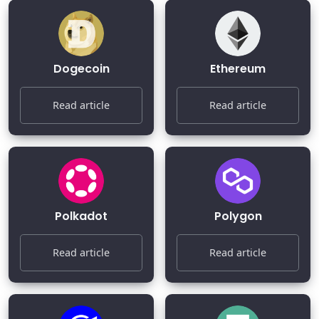
Dogecoin
Ethereum
Read article
Read article
Polkadot
Polygon
Read article
Read article