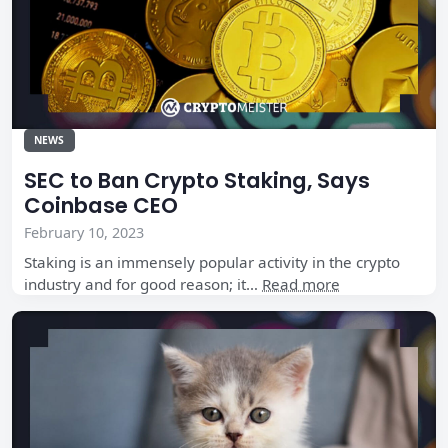
NEWS
SEC to Ban Crypto Staking, Says
Coinbase CEO
February 10, 2023
Staking is an immensely popular activity in the crypto
industry and for good reason; it…
Read more