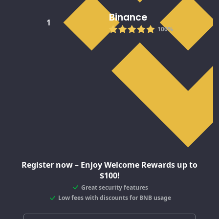
Binance
1
100%
Register now – Enjoy Welcome Rewards up to
$100!
Great security features
Low fees with discounts for BNB usage