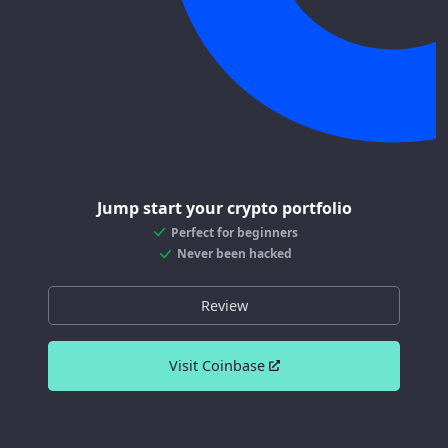
Jump start your crypto portfolio
Perfect for beginners
Never been hacked
Review
Visit Coinbase