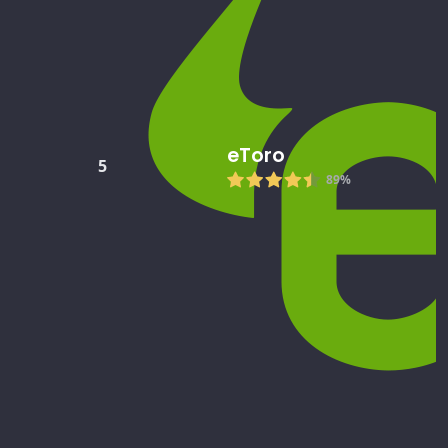
eToro
5
89%