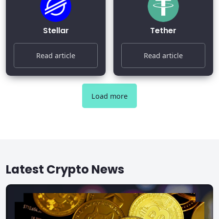
Stellar
Tether
Read article
Read article
Load more
Latest Crypto News