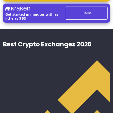
Claim
Get started in minutes with as
little as $10!
Best Crypto Exchanges 2026