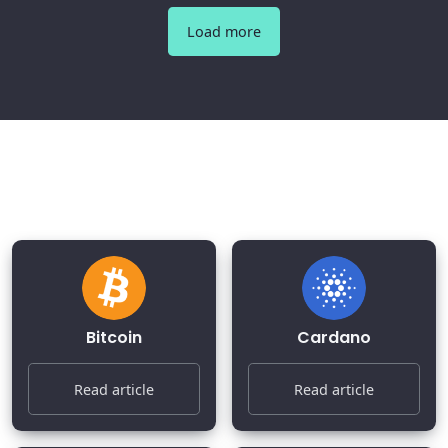
Load more
Most Popular Cryptocurrencies
2026
Bitcoin
Cardano
Read article
Read article