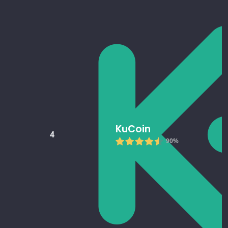
KuCoin
4
90%