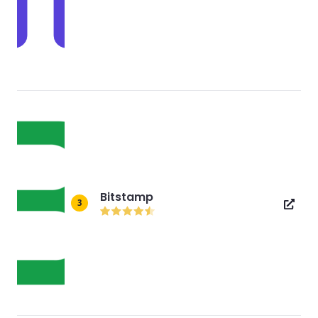
Bitstamp
3