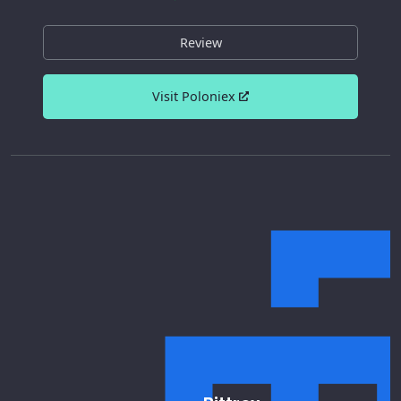
Review
Visit Poloniex