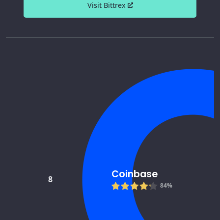
Visit Bittrex
Coinbase
8
84%