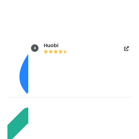
Huobi
4