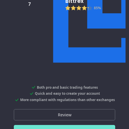
Bittrex
7
85%
Both pro and basic trading features
Quick and easy to create your account
More compliant with regulations than other exchanges
Review