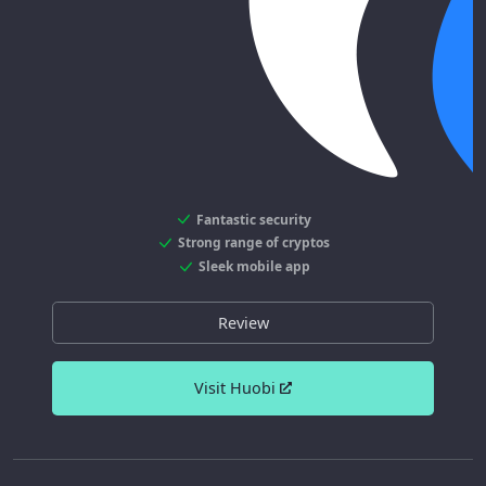
Fantastic security
Strong range of cryptos
Sleek mobile app
Review
Visit Huobi