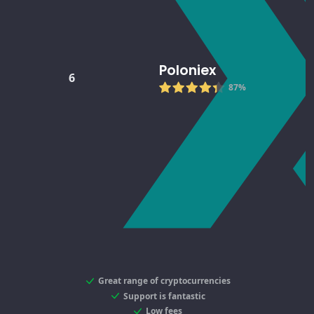
Poloniex
6
87%
Great range of cryptocurrencies
Support is fantastic
Low fees