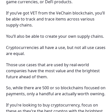
game currencies, or DeFi products.
If you’ve got VET from the VeChain blockchain, you’ll
be able to track and trace items across various
supply chains.
You’ll also be able to create your own supply chains.
Cryptocurrencies all have a use, but not all use cases
are equal.
Those use cases that are used by real-world
companies have the most value and the brightest
future ahead of them.
So, while there are 500 or so blockchains focused on
payments, only a handful are actually worth owning.
If you’re looking to buy cryptocurrency, focus on
these as they’re the best cryptos with the brightest