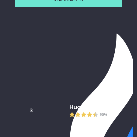
Huobi
3
90%