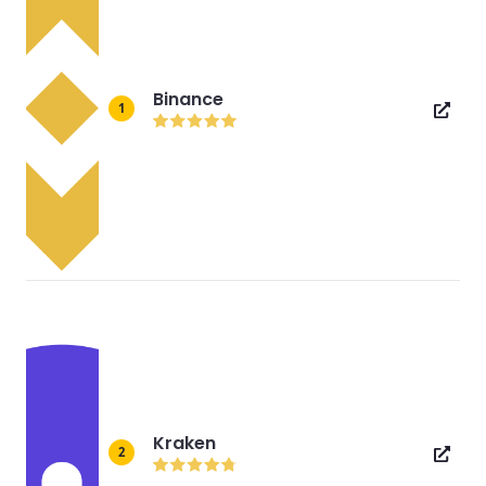
Binance
1
Kraken
2