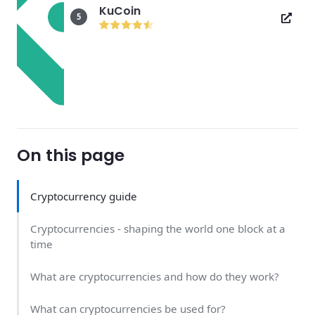
KuCoin
5
On this page
Cryptocurrency guide
Cryptocurrencies - shaping the world one block at a
time
What are cryptocurrencies and how do they work?
What can cryptocurrencies be used for?