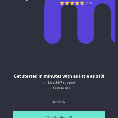
95%
Get started in minutes with as little as $10!
Live 24/7 support
Easy to use
Review
Visit Kraken