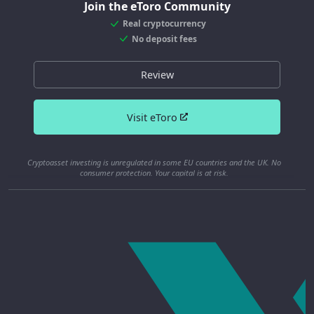
Join the eToro Community
Real cryptocurrency
No deposit fees
Review
Visit eToro
Cryptoasset investing is unregulated in some EU countries and the UK. No
consumer protection. Your capital is at risk.