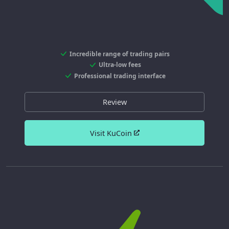
Incredible range of trading pairs
Ultra-low fees
Professional trading interface
Review
Visit KuCoin