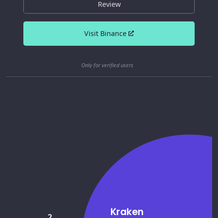
Review
Visit Binance
Only for verified users
Kraken
2