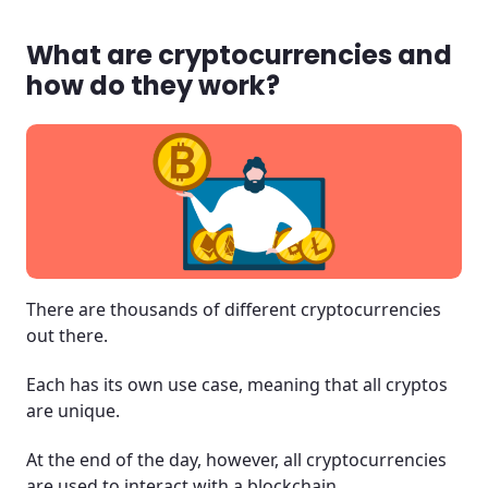
Crypto is here and it's changing the world!
What are cryptocurrencies and
how do they work?
There are thousands of different cryptocurrencies
out there.
Each has its own use case, meaning that all cryptos
are unique.
At the end of the day, however, all cryptocurrencies
are used to interact with a blockchain.