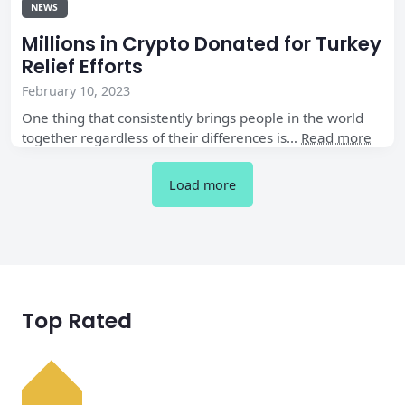
NEWS
Millions in Crypto Donated for Turkey
Relief Efforts
February 10, 2023
One thing that consistently brings people in the world
together regardless of their differences is…
Read more
Load more
Top Rated