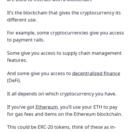
It’s the blockchain that gives the cryptocurrency its
different use.
For example, some cryptocurrencies give you access
to payment rails.
Some give you access to supply chain management
features.
And some give you access to
decentralized finance
(DeFi).
It all depends on which cryptocurrency you have.
If you’ve got
Ethereum
, you’ll use your ETH to pay
for gas fees and items on the Ethereum blockchain.
This could be ERC-20 tokens, think of these as in-