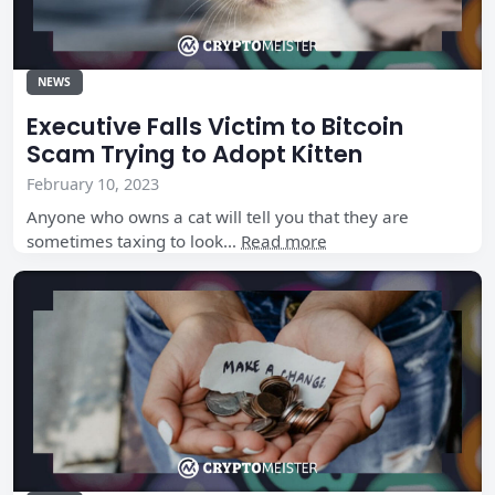
NEWS
Executive Falls Victim to Bitcoin
Scam Trying to Adopt Kitten
February 10, 2023
Anyone who owns a cat will tell you that they are
sometimes taxing to look…
Read more