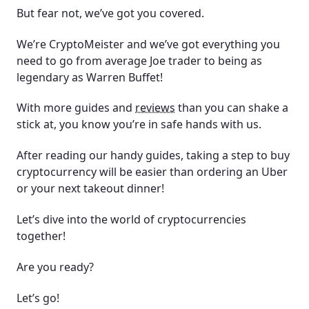
2023?
But fear not, we’ve got you covered.
Can I day trade cryptocurrency?
We’re CryptoMeister and we’ve got everything you
need to go from average Joe trader to being as
Do I have to pay taxes on my cryptocurrency?
legendary as Warren Buffet!
Are there any risks when you buy cryptocurrency?
With more guides and
reviews
than you can shake a
stick at, you know you’re in safe hands with us.
What are cryptocurrency wallets?
After reading our handy guides, taking a step to buy
What is a cryptocurrency address?
cryptocurrency will be easier than ordering an Uber
or your next takeout dinner!
Are cryptocurrencies bad for the planet?
Let’s dive into the world of cryptocurrencies
Can I mine cryptocurrencies?
together!
What is yield farming?
Are you ready?
What is DeFi?
Let’s go!