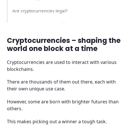
Are cryptocurrencies legal?
Is cryptocurrency a good investment?
Is it safe to buy cryptocurrency?
Cryptocurrencies – shaping the
world one block at a time
Which is the best cryptocurrency?
Cryptocurrencies are used to interact with various
Best places to buy crypto
blockchains.
How can I pay for cryptocurrency?
There are thousands of them out there, each with
their own unique use case.
How do I buy cryptocurrency?
However, some are born with brighter futures than
What’s the difference between a CFD and a real
others.
cryptocurrency?
This makes picking out a winner a tough task.
Which Cryptocurrency has the best potential in