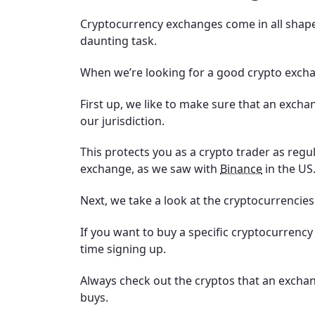
Cryptocurrency exchanges come in all shapes
daunting task.
When we’re looking for a good crypto exchan
First up, we like to make sure that an excha
our jurisdiction.
This protects you as a crypto trader as reg
exchange, as we saw with
Binance
in the US
Next, we take a look at the cryptocurrencies
If you want to buy a specific cryptocurrency
time signing up.
Always check out the cryptos that an exchan
buys.