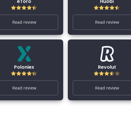
eToro
Huobi
Read review
Read review
Poloniex
Revolut
Read review
Read review