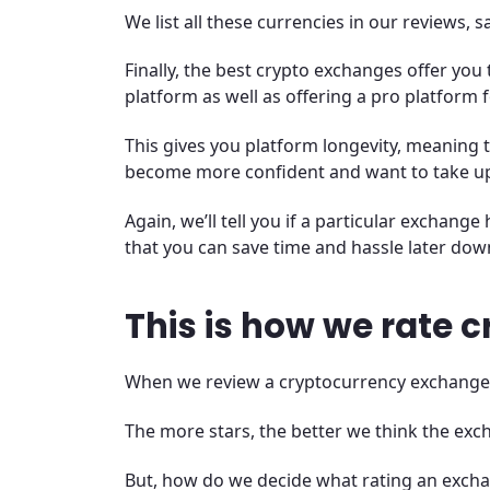
We list all these currencies in our reviews, 
Finally, the best crypto exchanges offer you 
platform as well as offering a pro platform
This gives you platform longevity, meaning 
become more confident and want to take up
Again, we’ll tell you if a particular exchan
that you can save time and hassle later down
This is how we rate 
When we review a cryptocurrency exchange, we
The more stars, the better we think the exch
But, how do we decide what rating an exch