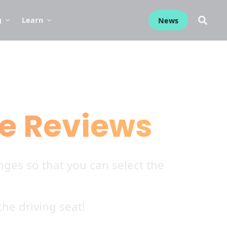
g
Learn
News
e Reviews
ges so that you can select the
he driving seat!