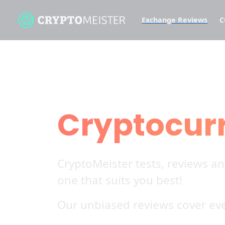
Exchange Reviews
C
Find all our
Cryptocur
CryptoMeister tests, reviews a
one that suits you best!
Our unbiased reviews cover eve