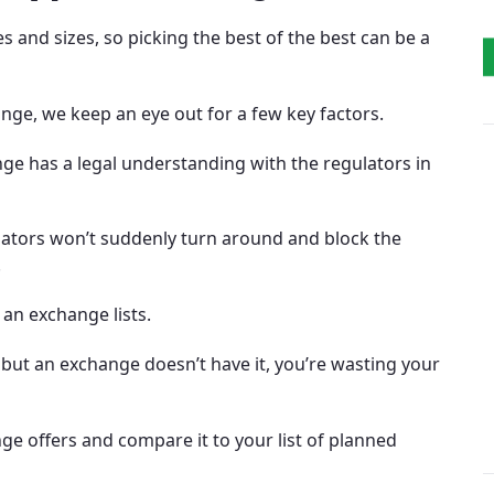
 and sizes, so picking the best of the best can be a
ge, we keep an eye out for a few key factors.
nge has a legal understanding with the regulators in
ulators won’t suddenly turn around and block the
.
 an exchange lists.
 but an exchange doesn’t have it, you’re wasting your
ge offers and compare it to your list of planned