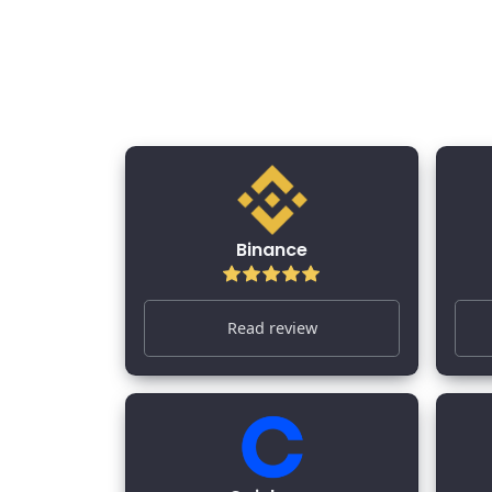
All Crypto Exchange
Binance
Read review