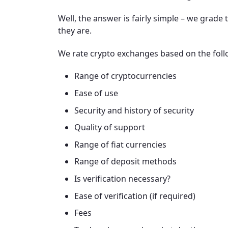
Well, the answer is fairly simple – we grad
they are.
We rate crypto exchanges based on the follo
Range of cryptocurrencies
Ease of use
Security and history of security
Quality of support
Range of fiat currencies
Range of deposit methods
Is verification necessary?
Ease of verification (if required)
Fees