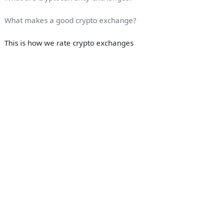
What makes a good crypto exchange?
This is how we rate crypto exchanges