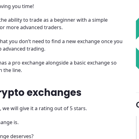
saving you time!
the ability to trade as a beginner with a simple
 for more advanced traders.
that you don’t need to find a new exchange once you
 advanced trading.
ge has a pro exchange alongside a basic exchange so
 the line.
crypto exchanges
 will give it a rating out of 5 stars.
ange is.
ange deserves?