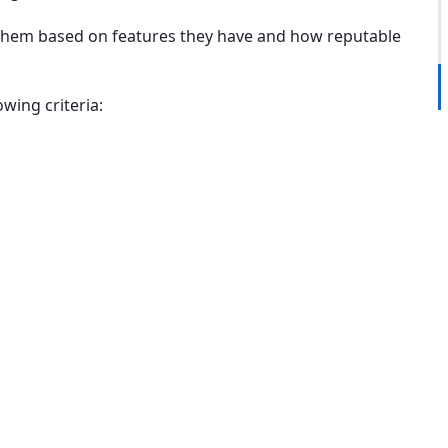
e them based on features they have and how reputable
wing criteria: