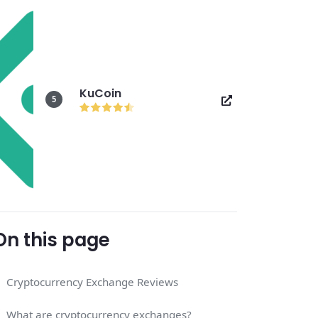
KuCoin
5
On this page
Cryptocurrency Exchange Reviews
What are cryptocurrency exchanges?