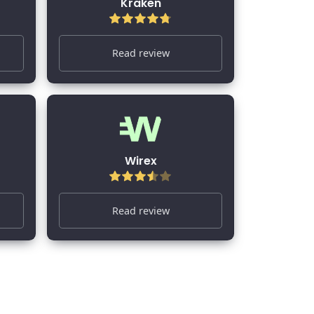
Kraken
Read review
Wirex
Read review