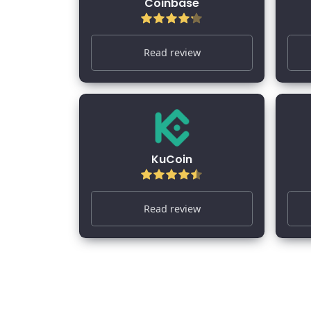
Coinbase
Read review
KuCoin
Read review