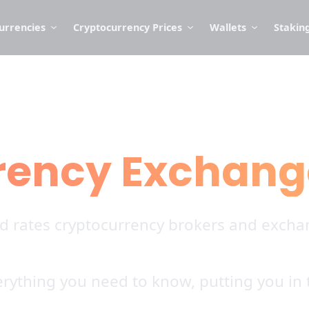
urrencies
Cryptocurrency Prices
Wallets
Stakin
rency Exchang
nd rates cryptocurrency brokers and exchan
rything you need to know, putting you in t