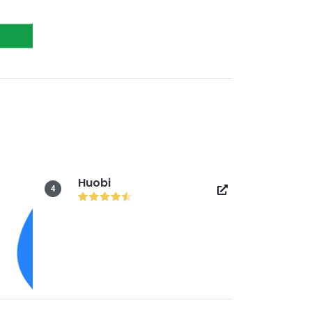
Huobi
4