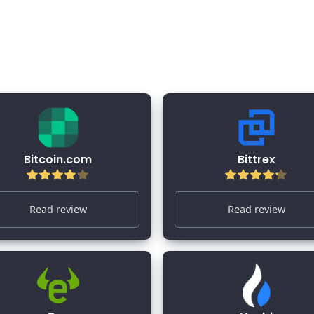
 Reviews 2026
Bitcoin.com
Bittrex
Read review
Read review