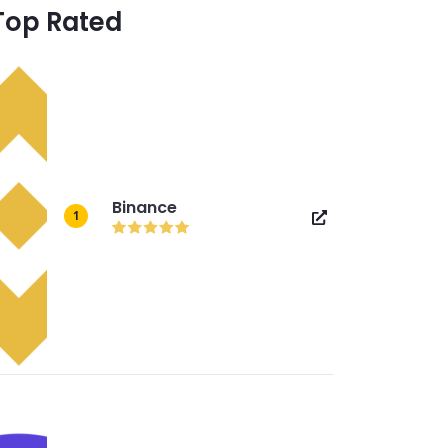
Top Rated
Binance
1