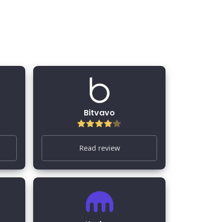
Bitvavo
Read review