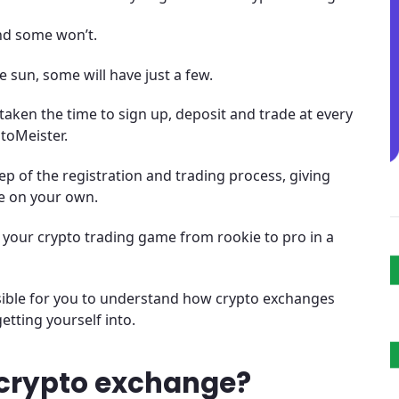
nd some won’t.
e sun, some will have just a few.
 taken the time to sign up, deposit and trade at every
toMeister.
p of the registration and trading process, giving
e on your own.
e your crypto trading game from rookie to pro in a
ssible for you to understand how crypto exchanges
etting yourself into.
crypto exchange?