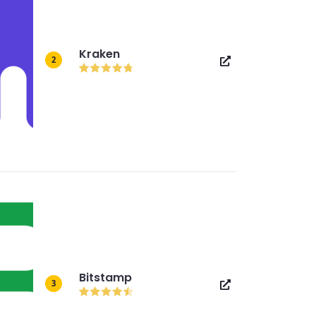
Kraken
2
Bitstamp
3