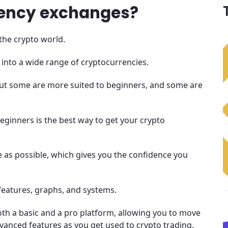
rency exchanges?
the crypto world.
 into a wide range of cryptocurrencies.
 but some are more suited to beginners, and some are
eginners is the best way to get your crypto
 as possible, which gives you the confidence you
features, graphs, and systems.
th a basic and a pro platform, allowing you to move
anced features as you get used to crypto trading.