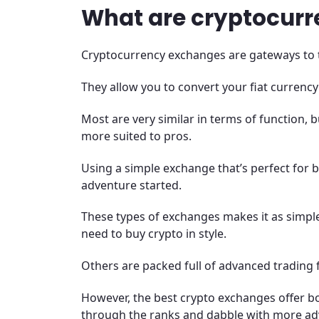
What are cryptocur
Cryptocurrency exchanges are gateways to 
They allow you to convert your fiat currency
Most are very similar in terms of function,
more suited to pros.
Using a simple exchange that’s perfect for b
adventure started.
These types of exchanges makes it as simple
need to buy crypto in style.
Others are packed full of advanced trading 
However, the best crypto exchanges offer bo
through the ranks and dabble with more adv