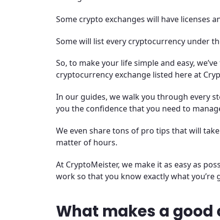
Some crypto exchanges will have licenses a
Some will list every cryptocurrency under th
So, to make your life simple and easy, we’ve
cryptocurrency exchange listed here at Cryp
In our guides, we walk you through every ste
you the confidence that you need to manag
We even share tons of pro tips that will tak
matter of hours.
At CryptoMeister, we make it as easy as po
work so that you know exactly what you’re g
What makes a good 