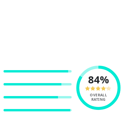
Coinbase is one of the largest crypto
exchanges in the world.
With close to $2 billion in 24-hour trade
volume, 230 markets and 74 supported coins,
Coinbase delivers a market leading
experience.
USER EXPERIENCE
84%
PAYMENT METHODS
FEES
OVERALL
RATING
SECURITY