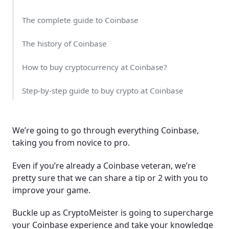
The complete guide to Coinbase
The history of Coinbase
How to buy cryptocurrency at Coinbase?
Step-by-step guide to buy crypto at Coinbase
Sending cryptocurrency to your external wallet
We’re going to go through everything Coinbase,
Buying cryptocurrency at Coinbase with a credit
taking you from novice to pro.
card
Even if you’re already a Coinbase veteran, we’re
Other payment methods available at Coinbase
pretty sure that we can share a tip or 2 with you to
improve your game.
Coinbase has a solid range
Buckle up as CryptoMeister is going to supercharge
Why is Coinbase one of the largest trading venues?
your Coinbase experience and take your knowledge