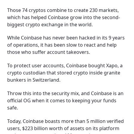
Those 74 cryptos combine to create 230 markets,
which has helped Coinbase grow into the second-
biggest crypto exchange in the world.
While Coinbase has never been hacked in its 9 years
of operations, it has been slow to react and help
those who suffer account takeovers.
To protect user accounts, Coinbase bought Xapo, a
crypto custodian that stored crypto inside granite
bunkers in Switzerland.
Throw this into the security mix, and Coinbase is an
official OG when it comes to keeping your funds
safe.
Today, Coinbase boasts more than 5 million verified
users, $223 billion worth of assets on its platform