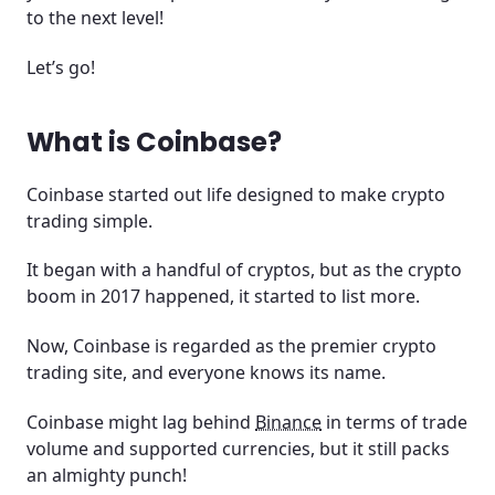
to the next level!
The good, bad, and ugly at Coinbase
Let’s go!
Is Coinbase safe?
Do you pay fees at Coinbase
What is Coinbase?
Trade with leverage at Coinbase
Coinbase started out life designed to make crypto
trading simple.
Earn crypto at Coinbase
It began with a handful of cryptos, but as the crypto
Coinbase Visa card
boom in 2017 happened, it started to list more.
Is Coinbase legal?
Now, Coinbase is regarded as the premier crypto
trading site, and everyone knows its name.
Are profits from Coinbase taxed?
Coinbase might lag behind
Binance
in terms of trade
Conclusion
volume and supported currencies, but it still packs
an almighty punch!
Frequently asked questions and answers