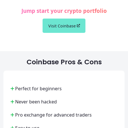
Jump start your crypto portfolio
Visit Coinbase
Coinbase Pros & Cons
+
Perfect for beginners
+
Never been hacked
+
Pro exchange for advanced traders
+
Easy to use