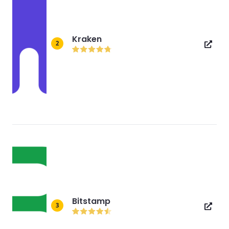
Kraken
2
Bitstamp
3