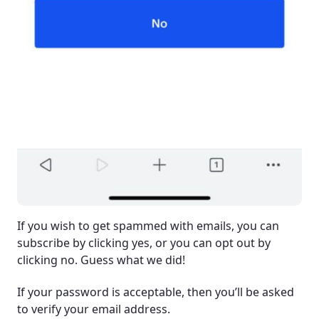
If you wish to get spammed with emails, you can
subscribe by clicking yes, or you can opt out by
clicking no. Guess what we did!
If your password is acceptable, then you’ll be asked
to verify your email address.