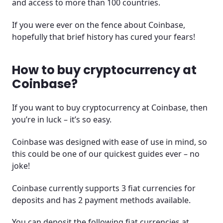
and access to more than 100 countries.
If you were ever on the fence about Coinbase,
hopefully that brief history has cured your fears!
How to buy cryptocurrency at
Coinbase?
If you want to buy cryptocurrency at Coinbase, then
you’re in luck – it’s so easy.
Coinbase was designed with ease of use in mind, so
this could be one of our quickest guides ever – no
joke!
Coinbase currently supports 3 fiat currencies for
deposits and has 2 payment methods available.
You can deposit the following fiat currencies at