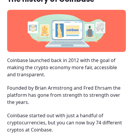
Coinbase launched back in 2012 with the goal of
making the crypto economy more fair, accessible
and transparent.
Founded by Brian Armstrong and Fred Ehrsam the
platform has gone from strength to strength over
the years.
Coinbase started out with just a handful of
cryptocurrencies, but you can now buy 74 different
cryptos at Coinbase.