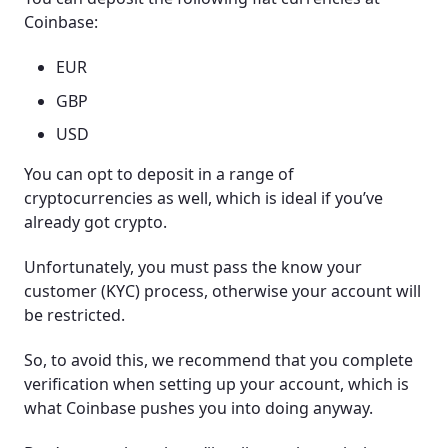
Coinbase:
EUR
GBP
USD
You can opt to deposit in a range of
cryptocurrencies as well, which is ideal if you’ve
already got crypto.
Unfortunately, you must pass the know your
customer (KYC) process, otherwise your account will
be restricted.
So, to avoid this, we recommend that you complete
verification when setting up your account, which is
what Coinbase pushes you into doing anyway.