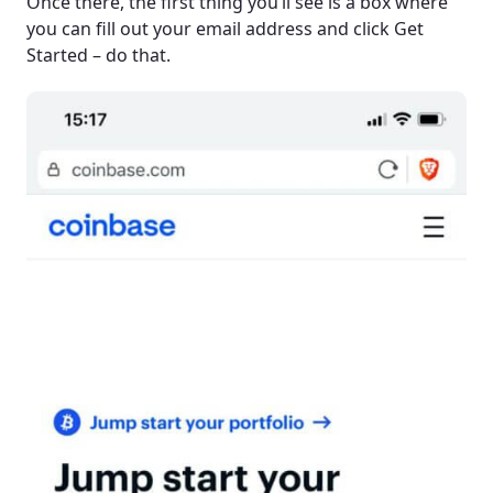
Once there, the first thing you’ll see is a box where
you can fill out your email address and click Get
Started – do that.