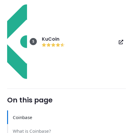
KuCoin
5
On this page
Coinbase
What is Coinbase?