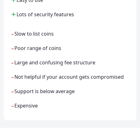
+
Lots of security features
-
Slow to list coins
-
Poor range of coins
-
Large and confusing fee structure
-
Not helpful if your account gets compromised
-
Support is below average
-
Expensive