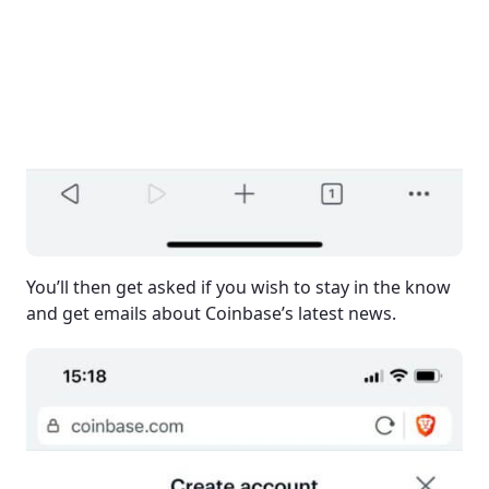
You’ll then get asked if you wish to stay in the know
and get emails about Coinbase’s latest news.