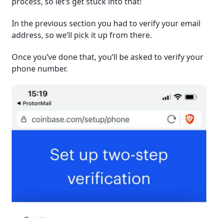
process, so let’s get stuck into that!
In the previous section you had to verify your email
address, so we’ll pick it up from there.
Once you’ve done that, you’ll be asked to verify your
phone number.