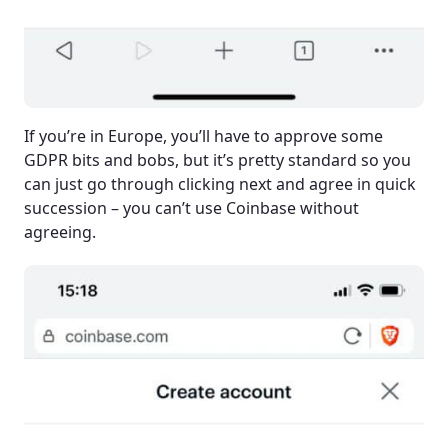
If you’re in Europe, you’ll have to approve some
GDPR bits and bobs, but it’s pretty standard so you
can just go through clicking next and agree in quick
succession – you can’t use Coinbase without
agreeing.