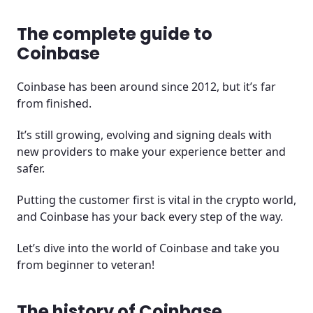
The complete guide to
Coinbase
Coinbase has been around since 2012, but it’s far
from finished.
It’s still growing, evolving and signing deals with
new providers to make your experience better and
safer.
Putting the customer first is vital in the crypto world,
and Coinbase has your back every step of the way.
Let’s dive into the world of Coinbase and take you
from beginner to veteran!
The history of Coinbase