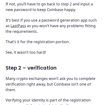
If not, you’ll have to go back to step 2 and input a
new password to keep Coinbase happy.
It’s best if you use a password generation app such
as
LastPass
as you won’t have any problems fitting
the requirements.
That’s it for the registration portion.
See, it wasn’t too hard!
Step 2 – verification
Many crypto exchanges won’t ask you to complete
verification right away, but Coinbase isn’t one of
them.
Verifying your identity is part of the registration