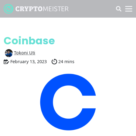
Discover
Coinbase
Tokoni Uti
February 13, 2023
24 mins