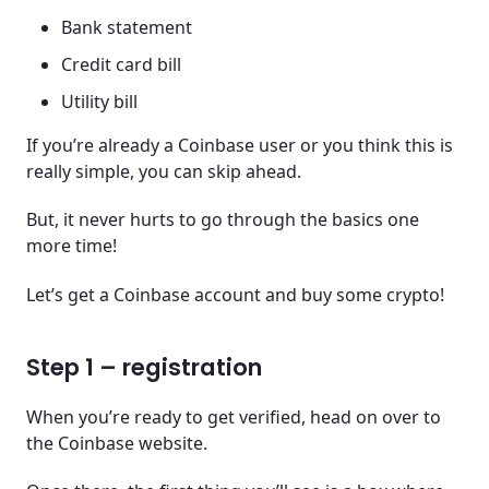
Bank statement
Credit card bill
Utility bill
If you’re already a Coinbase user or you think this is
really simple, you can skip ahead.
But, it never hurts to go through the basics one
more time!
Let’s get a Coinbase account and buy some crypto!
Step 1 – registration
When you’re ready to get verified, head on over to
the Coinbase website.