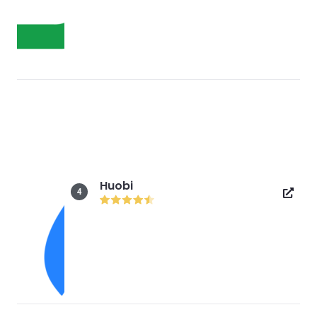
Huobi
4