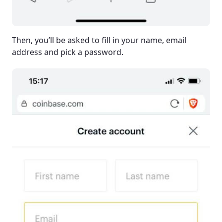
Then, you’ll be asked to fill in your name, email
address and pick a password.