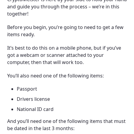
and guide you through the process – we’re in this
together!
Before you begin, you’re going to need to get a few
items ready.
It’s best to do this on a mobile phone, but if you’ve
got a webcam or scanner attached to your
computer, then that will work too.
You’ll also need one of the following items:
Passport
Drivers license
National ID card
And you’ll need one of the following items that must
be dated in the last 3 months: