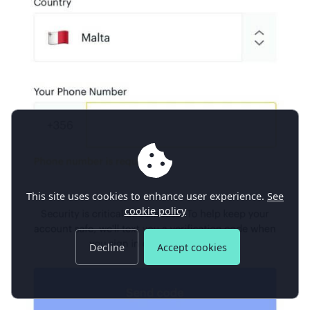
This site uses cookies to enhance user experience.
See
cookie policy
Decline
Accept cookies