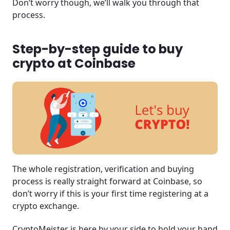
Don’t worry though, we’ll walk you through that
process.
Step-by-step guide to buy
crypto at Coinbase
The whole registration, verification and buying
process is really straight forward at Coinbase, so
don’t worry if this is your first time registering at a
crypto exchange.
CryptoMeister is here by your side to hold your hand