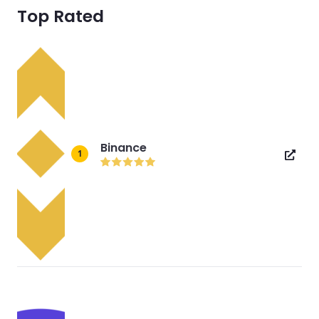
Top Rated
Binance
1