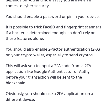
comes to cyber security.
You should enable a password or pin in your device.
It is possible to trick FaceID and fingerprint scanners
if a hacker is determined enough, so don’t rely on
these features alone.
You should also enable 2-factor authentication (2FA)
on your crypto wallet, especially to send cryptos.
This will ask you to input a 2FA code from a 2FA
application like Google Authenticator or Authy
before your transaction will be sent to the
blockchain.
Obviously, you should use a 2FA application on a
different device.