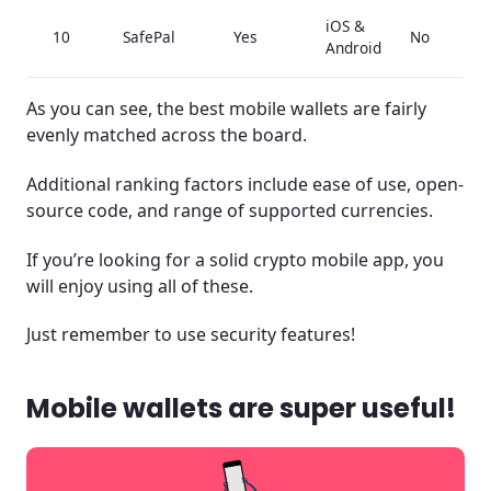
iOS &
10
SafePal
Yes
No
Android
As you can see, the best mobile wallets are fairly
evenly matched across the board.
Additional ranking factors include ease of use, open-
source code, and range of supported currencies.
If you’re looking for a solid crypto mobile app, you
will enjoy using all of these.
Just remember to use security features!
Mobile wallets are super useful!