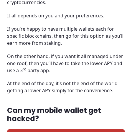
cryptocurrencies.
It all depends on you and your preferences.
If you’re happy to have multiple wallets each for
specific blockchains, then go for this option as you’ll
earn more from staking.
On the other hand, if you want it all managed under
one roof, then you’ll have to take the lower APY and
rd
use a 3
party app.
At the end of the day, it’s not the end of the world
getting a lower APY simply for the convenience.
Can my mobile wallet get
hacked?