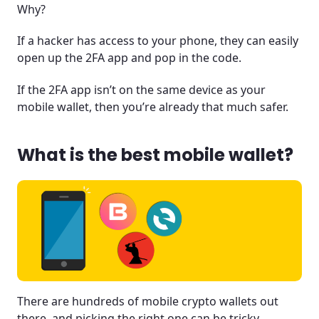
Why?
If a hacker has access to your phone, they can easily
open up the 2FA app and pop in the code.
If the 2FA app isn’t on the same device as your
mobile wallet, then you’re already that much safer.
What is the best mobile wallet?
There are hundreds of mobile crypto wallets out
there, and picking the right one can be tricky.