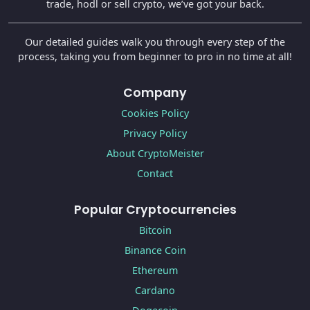
trade, hodl or sell crypto, we’ve got your back.
Our detailed guides walk you through every step of the
process, taking you from beginner to pro in no time at all!
Company
Cookies Policy
Privacy Policy
About CryptoMeister
Contact
Popular Cryptocurrencies
Bitcoin
Binance Coin
Ethereum
Cardano