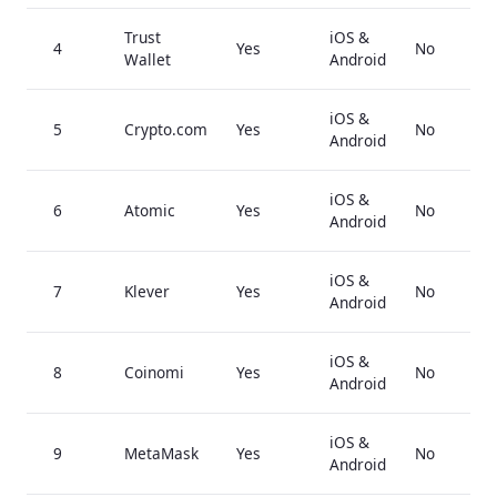
Trust
iOS &
4
Yes
No
Wallet
Android
iOS &
5
Crypto.com
Yes
No
Android
iOS &
6
Atomic
Yes
No
Android
iOS &
7
Klever
Yes
No
Android
iOS &
8
Coinomi
Yes
No
Android
iOS &
9
MetaMask
Yes
No
Android