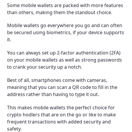
Some mobile wallets are packed with more features
than others, making them the standout choice.
Mobile wallets go everywhere you go and can often
be secured using biometrics, if your device supports
it.
You can always set up 2-factor authentication (2FA)
on your mobile wallets as well as strong passwords
to crank your security up a notch.
Best of all, smartphones come with cameras,
meaning that you can scan a QR code to fill in the
address rather than having to type it out.
This makes mobile wallets the perfect choice for
crypto hodlers that are on the go or like to make
frequent transactions with added security and
safety.