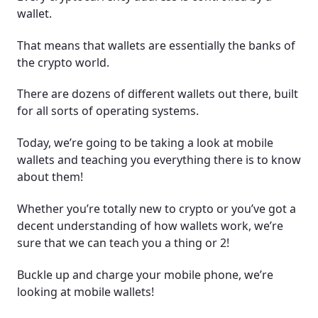
wallet.
Frequently Asked Questions (FAQ)
That means that wallets are essentially the banks of
the crypto world.
There are dozens of different wallets out there, built
for all sorts of operating systems.
Today, we’re going to be taking a look at mobile
wallets and teaching you everything there is to know
about them!
Whether you’re totally new to crypto or you’ve got a
decent understanding of how wallets work, we’re
sure that we can teach you a thing or 2!
Buckle up and charge your mobile phone, we’re
looking at mobile wallets!