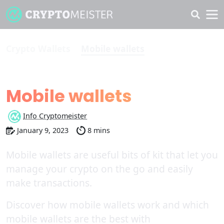
Crypto Wallets
Mobile wallets
The Best
Mobile wallets
Info Cryptomeister
January 9, 2023
8 mins
Mobile wallets are useful bits of kit that let you
manage your crypto on the go and easily
make transactions.
Discover how mobile wallets work and which
mobile wallets are the best with