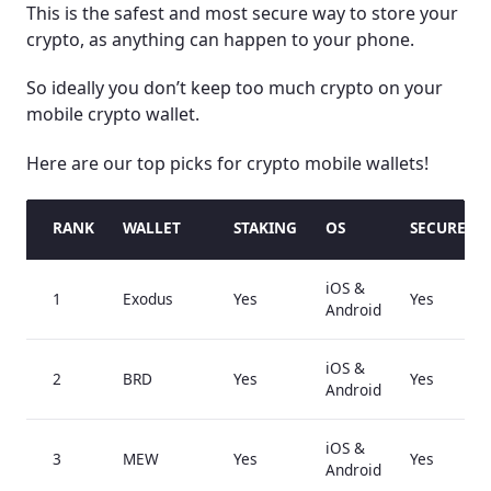
This is the safest and most secure way to store your
crypto, as anything can happen to your phone.
So ideally you don’t keep too much crypto on your
mobile crypto wallet.
Here are our top picks for crypto mobile wallets!
RANK
WALLET
STAKING
OS
SECURE E
iOS &
1
Exodus
Yes
Yes
Android
iOS &
2
BRD
Yes
Yes
Android
iOS &
3
MEW
Yes
Yes
Android