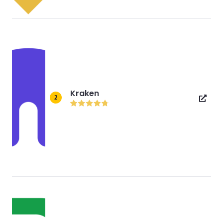
Kraken
2