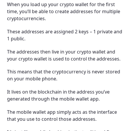
When you load up your crypto wallet for the first
time, you’ll be able to create addresses for multiple
cryptocurrencies.
These addresses are assigned 2 keys – 1 private and
1 public.
The addresses then live in your crypto wallet and
your crypto wallet is used to control the addresses.
This means that the cryptocurrency is never stored
on your mobile phone.
It lives on the blockchain in the address you’ve
generated through the mobile wallet app.
The mobile wallet app simply acts as the interface
that you use to control those addresses.