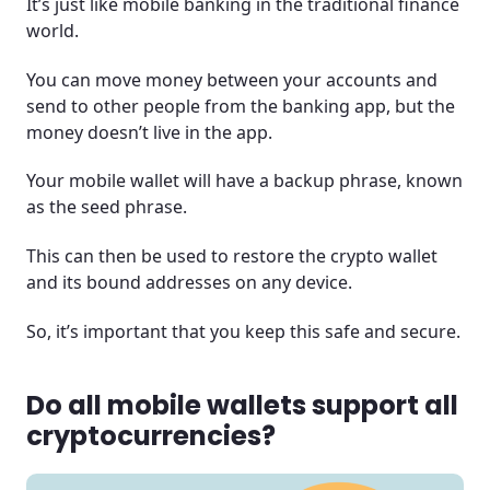
It’s just like mobile banking in the traditional finance
world.
You can move money between your accounts and
send to other people from the banking app, but the
money doesn’t live in the app.
Your mobile wallet will have a backup phrase, known
as the seed phrase.
This can then be used to restore the crypto wallet
and its bound addresses on any device.
So, it’s important that you keep this safe and secure.
Do all mobile wallets support all
cryptocurrencies?