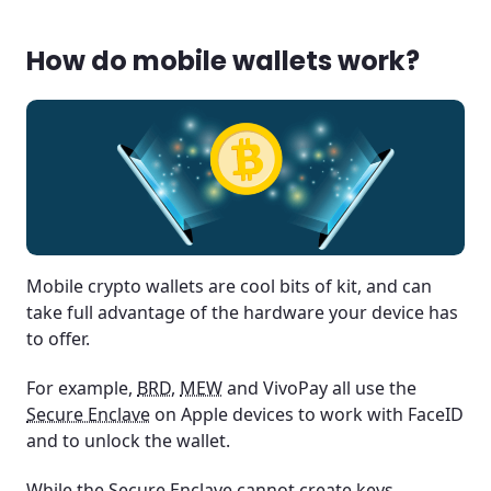
How do mobile wallets work?
Mobile crypto wallets are cool bits of kit, and can
take full advantage of the hardware your device has
to offer.
For example,
BRD
,
MEW
and VivoPay all use the
Secure Enclave
on Apple devices to work with FaceID
and to unlock the wallet.
While the Secure Enclave cannot create keys