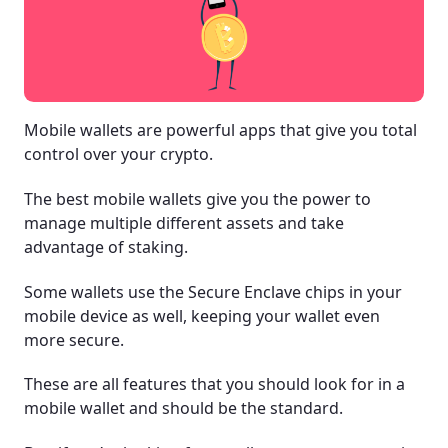
Mobile wallets are powerful apps that give you total
control over your crypto.
The best mobile wallets give you the power to
manage multiple different assets and take
advantage of staking.
Some wallets use the Secure Enclave chips in your
mobile device as well, keeping your wallet even
more secure.
These are all features that you should look for in a
mobile wallet and should be the standard.