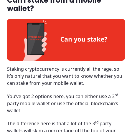
Can I stake from a mobile
wallet?
Staking cryptocurrency
is currently all the rage, so
it’s only natural that you want to know whether you
can stake from your mobile wallet.
rd
You’ve got 2 options here, you can either use a 3
party mobile wallet or use the official blockchain’s
wallet.
rd
The difference here is that a lot of the 3
party
wallets will skim a percentage off the top of your