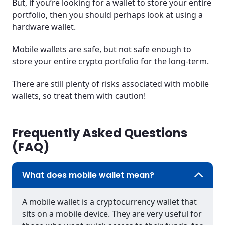
But, if you’re looking for a wallet to store your entire
portfolio, then you should perhaps look at using a
hardware wallet.
Mobile wallets are safe, but not safe enough to
store your entire crypto portfolio for the long-term.
There are still plenty of risks associated with mobile
wallets, so treat them with caution!
Frequently Asked Questions
(FAQ)
What does mobile wallet mean?
A mobile wallet is a cryptocurrency wallet that
sits on a mobile device. They are very useful for