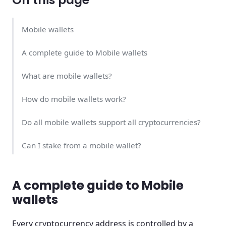
Mobile wallets
A complete guide to Mobile wallets
What are mobile wallets?
How do mobile wallets work?
Do all mobile wallets support all cryptocurrencies?
Can I stake from a mobile wallet?
Can my mobile wallet get hacked?
A complete guide to Mobile
What is the best mobile wallet?
wallets
Mobile wallets are super useful!
Every cryptocurrency address is controlled by a