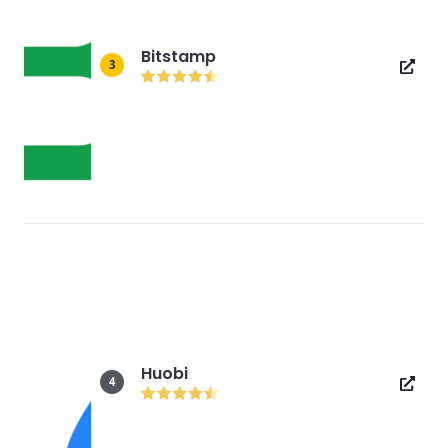
Bitstamp
3
Huobi
4