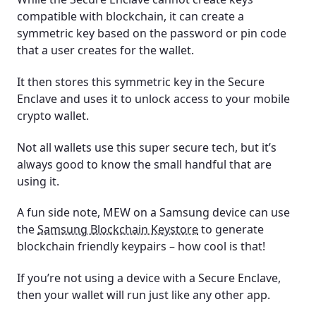
compatible with blockchain, it can create a
symmetric key based on the password or pin code
that a user creates for the wallet.
It then stores this symmetric key in the Secure
Enclave and uses it to unlock access to your mobile
crypto wallet.
Not all wallets use this super secure tech, but it’s
always good to know the small handful that are
using it.
A fun side note, MEW on a Samsung device can use
the
Samsung Blockchain Keystore
to generate
blockchain friendly keypairs – how cool is that!
If you’re not using a device with a Secure Enclave,
then your wallet will run just like any other app.