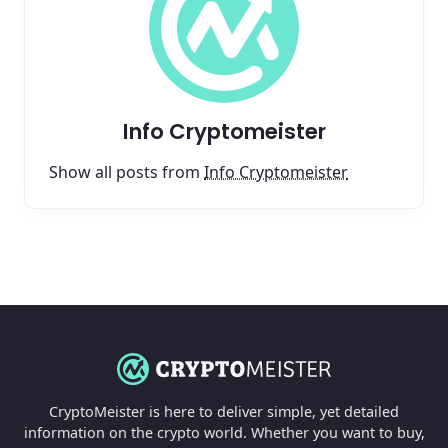
Info Cryptomeister
Show all posts from
Info Cryptomeister
CryptoMeister is here to deliver simple, yet detailed
information on the crypto world. Whether you want to buy,