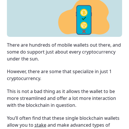
There are hundreds of mobile wallets out there, and
some do support just about every cryptocurrency
under the sun.
However, there are some that specialize in just 1
cryptocurrency.
This is not a bad thing as it allows the wallet to be
more streamlined and offer a lot more interaction
with the blockchain in question.
You’ll often find that these single blockchain wallets
allow you to
stake
and make advanced types of