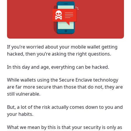
If you’re worried about your mobile wallet getting
hacked, then you’re asking the right questions.
In this day and age, everything can be hacked.
While wallets using the Secure Enclave technology
are far more secure than those that do not, they are
still vulnerable.
But, a lot of the risk actually comes down to you and
your habits.
What we mean by this is that your security is only as