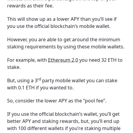
rewards as their fee.
This will show up as a lower APY than you’ll see if
you use the official blockchain’s mobile wallet.
However, you are able to get around the minimum
staking requirements by using these mobile wallets.
For example, with
Ethereum 2.0
you need 32 ETH to
stake.
rd
But, using a 3
party mobile wallet you can stake
with 0.1 ETH if you wanted to.
So, consider the lower APY as the “pool fee”.
If you use the official blockchain’s wallet, you’ll get
better APY and staking rewards, but, you’ll end up
with 100 different wallets if you’re staking multiple