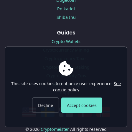
Dogecoin
Polkadot
Shiba Inu
Guides
Crypto Wallets
Cryptocurrency Mining
Cryptocurrency Taxes
Cryptocurrency Staking
Crypto Security Tips
This site uses cookies to enhance user experience.
See
Yield Farming
cookie policy
dApps
Decline
Accept cookies
© 2026
Cryptomeister
All rights reserved