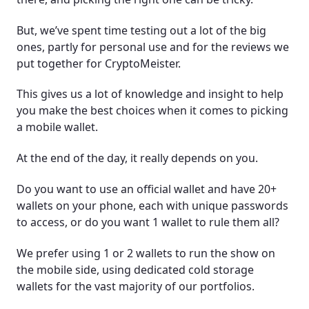
But, we’ve spent time testing out a lot of the big
ones, partly for personal use and for the reviews we
put together for CryptoMeister.
This gives us a lot of knowledge and insight to help
you make the best choices when it comes to picking
a mobile wallet.
At the end of the day, it really depends on you.
Do you want to use an official wallet and have 20+
wallets on your phone, each with unique passwords
to access, or do you want 1 wallet to rule them all?
We prefer using 1 or 2 wallets to run the show on
the mobile side, using dedicated cold storage
wallets for the vast majority of our portfolios.