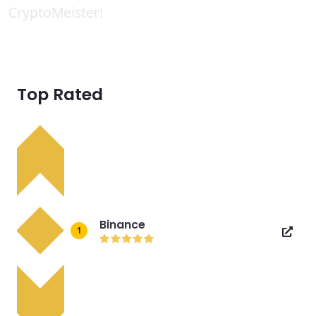
CryptoMeister!
Top Rated
Binance
1