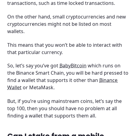
transactions, such as time locked transactions.
On the other hand, small cryptocurrencies and new
cryptocurrencies might not be listed on most
wallets.
This means that you won’t be able to interact with
that particular currency.
So, let’s say you’ve got
BabyBitcoin
which runs on
the Binance Smart Chain, you will be hard pressed to
find a wallet that supports it other than
Binance
Wallet
or MetaMask.
But, if you’re using mainstream coins, let’s say the
top 100, then you should have no problem at all
finding a wallet that supports them all.