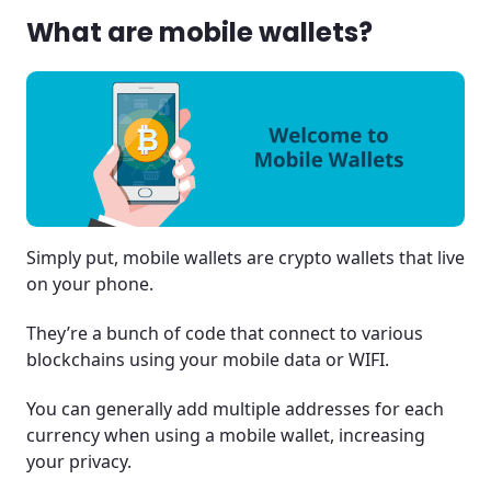
What are mobile wallets?
Simply put, mobile wallets are crypto wallets that live
on your phone.
They’re a bunch of code that connect to various
blockchains using your mobile data or WIFI.
You can generally add multiple addresses for each
currency when using a mobile wallet, increasing
your privacy.