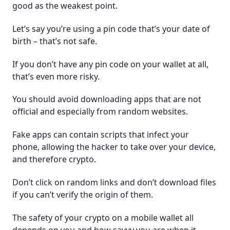
good as the weakest point.
Let’s say you’re using a pin code that’s your date of
birth – that’s not safe.
If you don’t have any pin code on your wallet at all,
that’s even more risky.
You should avoid downloading apps that are not
official and especially from random websites.
Fake apps can contain scripts that infect your
phone, allowing the hacker to take over your device,
and therefore crypto.
Don’t click on random links and don’t download files
if you can’t verify the origin of them.
The safety of your crypto on a mobile wallet all
depends on you and how savvy you are when it