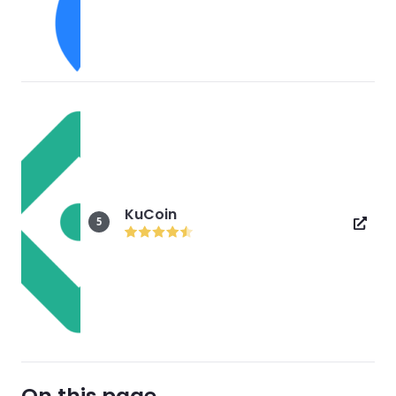
KuCoin
5
On this page