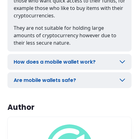
those who want quick access to their funds, for
example those who like to buy items with their
cryptocurrencies.
They are not suitable for holding large
amounts of cryptocurrency however due to
their less secure nature.
How does a mobile wallet work?
Are mobile wallets safe?
Author