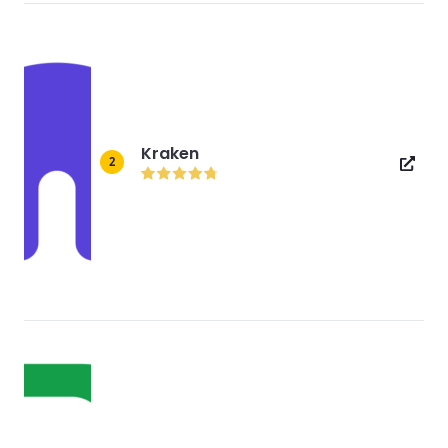
Kraken
2