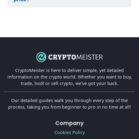
CryptoMeister is here to deliver simple, yet detailed
information on the crypto world. Whether you want to buy,
trade, hodl or sell crypto, we’ve got your back.
Our detailed guides walk you through every step of the
process, taking you from beginner to pro in no time at all!
Company
Cookies Policy