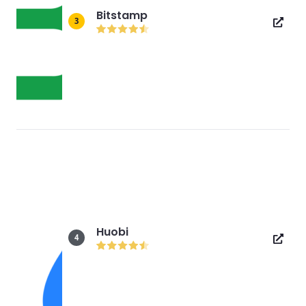
Bitstamp
3
Huobi
4