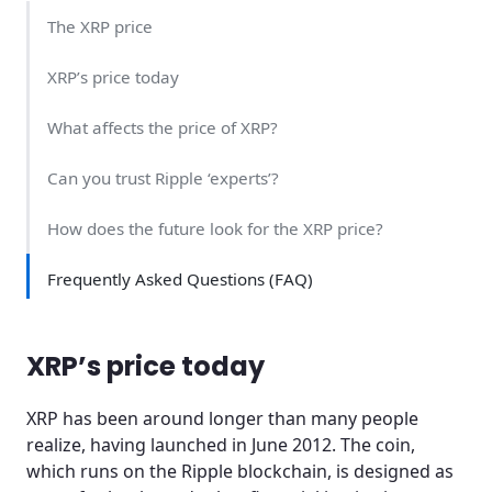
The XRP price
XRP’s price today
What affects the price of XRP?
Can you trust Ripple ‘experts’?
How does the future look for the XRP price?
Frequently Asked Questions (FAQ)
XRP’s price today
XRP has been around longer than many people
realize, having launched in June 2012. The coin,
which runs on the Ripple blockchain, is designed as