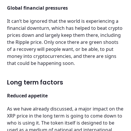
Global financial pressures
It can’t be ignored that the world is experiencing a
financial downturn, which has helped to beat crypto
prices down and largely keep them there, including
the Ripple price. Only once there are green shoots
of a recovery will people want, or be able, to put
money into cryptocurrencies, and there are signs
that could be happening soon.
Long term factors
Reduced appetite
As we have already discussed, a major impact on the
XRP price in the long term is going to come down to
who is using it. The token itself is designed to be
used as a medium of national and international