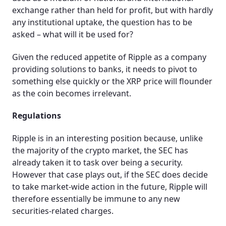
exchange rather than held for profit, but with hardly
any institutional uptake, the question has to be
asked – what will it be used for?
Given the reduced appetite of Ripple as a company
providing solutions to banks, it needs to pivot to
something else quickly or the XRP price will flounder
as the coin becomes irrelevant.
Regulations
Ripple is in an interesting position because, unlike
the majority of the crypto market, the SEC has
already taken it to task over being a security.
However that case plays out, if the SEC does decide
to take market-wide action in the future, Ripple will
therefore essentially be immune to any new
securities-related charges.