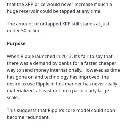
that the XRP price would never increase if such a
huge reservoir could be tapped at any time.
The amount of untapped XRP still stands at just
under 50 billion.
Purpose
When Ripple launched in 2012, it’s fair to say that
there was a demand by banks for a faster, cheaper
way to send money internationally. However, as time
has gone on and technology has improved, the
desire to use Ripple in this manner has never really
materialized, at least not on a particularly large
scale.
This suggests that Ripple’s core model could soon
become redundant.