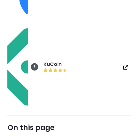
KuCoin
5
On this page