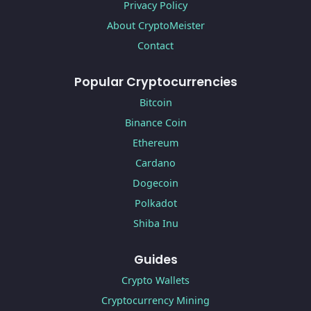
Privacy Policy
About CryptoMeister
Contact
Popular Cryptocurrencies
Bitcoin
Binance Coin
Ethereum
Cardano
Dogecoin
Polkadot
Shiba Inu
Guides
Crypto Wallets
Cryptocurrency Mining