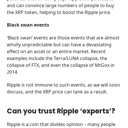
and can convince large numbers of people to buy
the XRP token, helping to boost the Ripple price.
Black swan events
‘Black swan’ events are those events that are almost
wholly unpredictable but can have a devastating
effect on an asset or an entire market. Recent
examples include the Terra/LUNA collapse, the
collapse of FTX, and even the collapse of MtGox in
2014.
Ripple is not immune to such events, as we will soon
discuss, and the XRP price can tank as a result.
Can you trust Ripple ‘experts’?
Ripple is a coin that divides opinion – many people