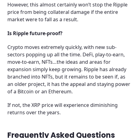
However, this almost certainly won’t stop the Ripple
price from being collateral damage if the entire
market were to fall as a result.
Is Ripple future-proof?
Crypto moves extremely quickly, with new sub-
sectors popping up all the time. DeFi, play-to-earn,
move-to-earn, NFTs…the ideas and areas for
expansion simply keep growing. Ripple has already
branched into NFTs, but it remains to be seen if, as
an older project, it has the appeal and staying power
of a Bitcoin or an Ethereum.
If not, the XRP price will experience diminishing
returns over the years.
Frequently Asked Questions