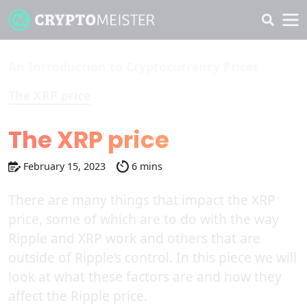
An Introduction to Cryptocurrency Prices
The XRP price
The XRP price
February 15, 2023
6 mins
There are many things that impact the XRP
price, some of which are to do with the way
Ripple and XRP work and others that are
outside of Ripple’s control. In this piece we will
look at what these factors are and how they
affect the Ripple price.