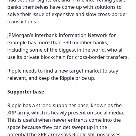
banks themselves have come up with solutions to
solve their issue of expensive and slow cross-border
transactions.
JPMorgan’s Interbank Information Network for
example has more than 330 member banks,
including some of the biggest in the world, who all
use its private blockchain for cross-border transfers.
Ripple needs to find a new target market to stay
relevant, and keep the Ripple price up.
Supporter base
Ripple has a strong supporter base, known as the
XRP army, which is heavily present on social media.
This is useful when newer entrants come into the
space because they can get swept up in the
potential the XRP army says Ripple still possesses