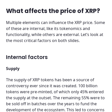
What affects the price of XRP?
Multiple elements can influence the XRP price. Some
of these are internal, like its tokenomics and
functionality, while others are external. Let’s look at
the most critical factors on both slides.
Internal factors
Supply
The supply of XRP tokens has been a source of
controversy ever since it was created. 100 billion
tokens were pre-minted, of which only 45% entered
the supply at the outset. The remaining 55% were to
be sold off in batches over the years to fund the
development of the ecosystem. This led to concerns