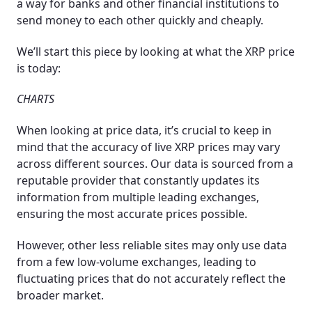
a way for banks and other financial institutions to
send money to each other quickly and cheaply.
We’ll start this piece by looking at what the XRP price
is today:
CHARTS
When looking at price data, it’s crucial to keep in
mind that the accuracy of live XRP prices may vary
across different sources. Our data is sourced from a
reputable provider that constantly updates its
information from multiple leading exchanges,
ensuring the most accurate prices possible.
However, other less reliable sites may only use data
from a few low-volume exchanges, leading to
fluctuating prices that do not accurately reflect the
broader market.