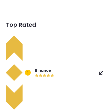
Top Rated
Binance
1