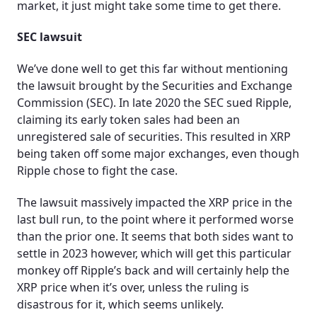
market, it just might take some time to get there.
SEC lawsuit
We’ve done well to get this far without mentioning
the lawsuit brought by the Securities and Exchange
Commission (SEC). In late 2020 the SEC sued Ripple,
claiming its early token sales had been an
unregistered sale of securities. This resulted in XRP
being taken off some major exchanges, even though
Ripple chose to fight the case.
The lawsuit massively impacted the XRP price in the
last bull run, to the point where it performed worse
than the prior one. It seems that both sides want to
settle in 2023 however, which will get this particular
monkey off Ripple’s back and will certainly help the
XRP price when it’s over, unless the ruling is
disastrous for it, which seems unlikely.