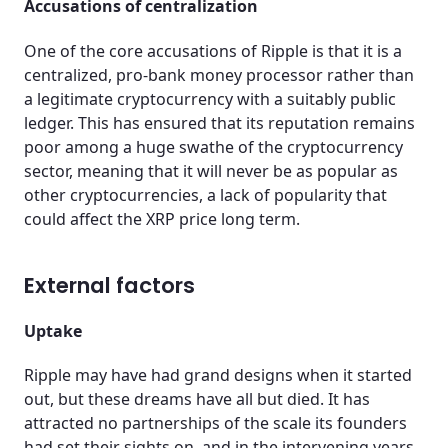
Accusations of centralization
One of the core accusations of Ripple is that it is a
centralized, pro-bank money processor rather than
a legitimate cryptocurrency with a suitably public
ledger. This has ensured that its reputation remains
poor among a huge swathe of the cryptocurrency
sector, meaning that it will never be as popular as
other cryptocurrencies, a lack of popularity that
could affect the XRP price long term.
External factors
Uptake
Ripple may have had grand designs when it started
out, but these dreams have all but died. It has
attracted no partnerships of the scale its founders
had set their sights on, and in the intervening years