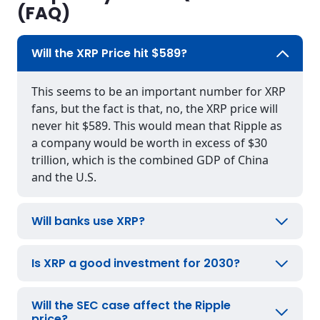
(FAQ)
Will the XRP Price hit $589?
This seems to be an important number for XRP
fans, but the fact is that, no, the XRP price will
never hit $589. This would mean that Ripple as
a company would be worth in excess of $30
trillion, which is the combined GDP of China
and the U.S.
Will banks use XRP?
Is XRP a good investment for 2030?
Will the SEC case affect the Ripple
price?