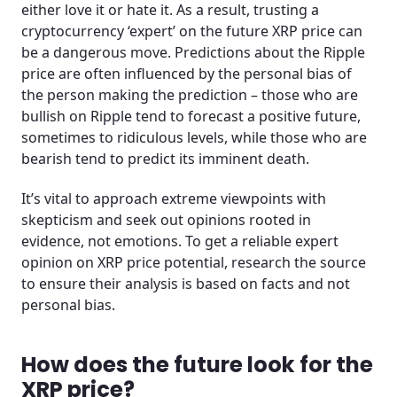
either love it or hate it. As a result, trusting a
cryptocurrency ‘expert’ on the future XRP price can
be a dangerous move. Predictions about the Ripple
price are often influenced by the personal bias of
the person making the prediction – those who are
bullish on Ripple tend to forecast a positive future,
sometimes to ridiculous levels, while those who are
bearish tend to predict its imminent death.
It’s vital to approach extreme viewpoints with
skepticism and seek out opinions rooted in
evidence, not emotions. To get a reliable expert
opinion on XRP price potential, research the source
to ensure their analysis is based on facts and not
personal bias.
How does the future look for the
XRP price?