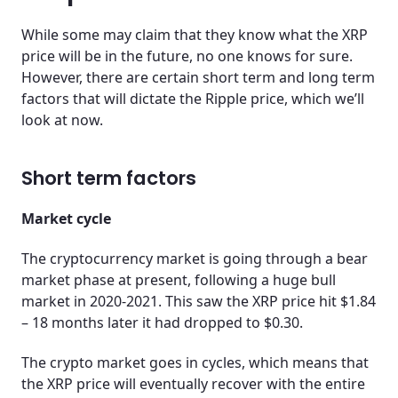
While some may claim that they know what the XRP
price will be in the future, no one knows for sure.
However, there are certain short term and long term
factors that will dictate the Ripple price, which we’ll
look at now.
Short term factors
Market cycle
The cryptocurrency market is going through a bear
market phase at present, following a huge bull
market in 2020-2021. This saw the XRP price hit $1.84
– 18 months later it had dropped to $0.30.
The crypto market goes in cycles, which means that
the XRP price will eventually recover with the entire