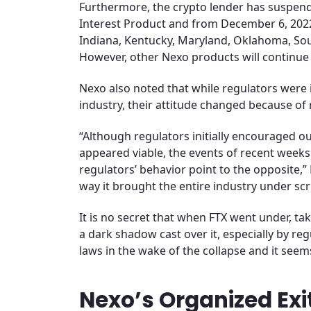
Furthermore, the crypto lender has suspende
Interest Product and from December 6, 2022, 
Indiana, Kentucky, Maryland, Oklahoma, Sou
However, other Nexo products will continue 
Nexo also noted that while regulators were i
industry, their attitude changed because of 
“Although regulators initially encouraged o
appeared viable, the events of recent wee
regulators’ behavior point to the opposite,”
way it brought the entire industry under scr
It is no secret that when FTX went under, taki
a dark shadow cast over it, especially by reg
laws in the wake of the collapse and it seem
Nexo’s Organized Exi