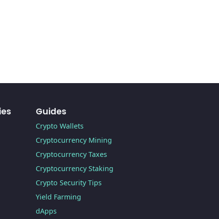
ies
Guides
Crypto Wallets
Cryptocurrency Mining
Cryptocurrency Taxes
Cryptocurrency Staking
Crypto Security Tips
Yield Farming
dApps