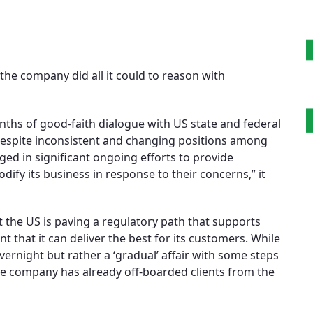
he company did all it could to reason with
ths of good-faith dialogue with US state and federal
Despite inconsistent and changing positions among
ed in significant ongoing efforts to provide
ify its business in response to their concerns,” it
t the US is paving a regulatory path that supports
t that it can deliver the best for its customers. While
overnight but rather a ‘gradual’ affair with some steps
he company has already off-boarded clients from the