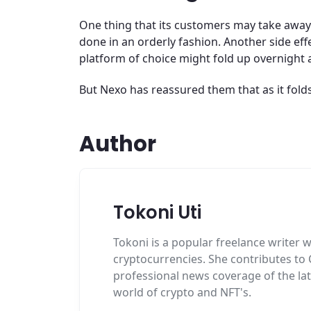
One thing that its customers may take away 
done in an orderly fashion. Another side ef
platform of choice might fold up overnight 
But Nexo has reassured them that as it fold
Author
Tokoni Uti
Tokoni is a popular freelance writer w
cryptocurrencies. She contributes to
professional news coverage of the la
world of crypto and NFT's.