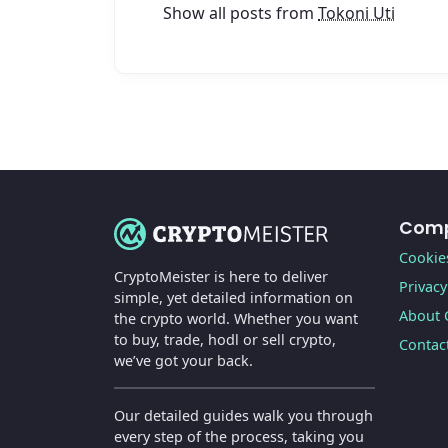
Show all posts from
Tokoni Uti
Com
Cookies
CryptoMeister is here to deliver
Privacy
simple, yet detailed information on
About 
the crypto world. Whether you want
to buy, trade, hodl or sell crypto,
Contac
we’ve got your back.
Our detailed guides walk you through
every step of the process, taking you