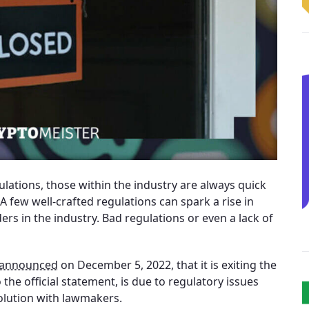
ulations, those within the industry are always quick
 few well-crafted regulations can spark a rise in
ers in the industry. Bad regulations or even a lack of
announced
on December 5, 2022, that it is exiting the
the official statement, is due to regulatory issues
olution with lawmakers.