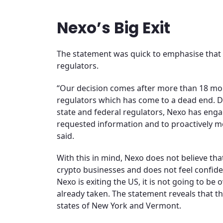
Nexo’s Big Exit
The statement was quick to emphasise that t
regulators.
“Our decision comes after more than 18 mon
regulators which has come to a dead end. 
state and federal regulators, Nexo has engag
requested information and to proactively mod
said.
With this in mind, Nexo does not believe tha
crypto businesses and does not feel confiden
Nexo is exiting the US, it is not going to be 
already taken. The statement reveals that t
states of New York and Vermont.