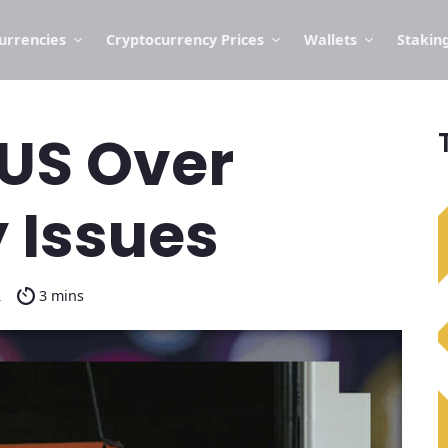
urrencies
Cryptocurrency Prices
Wallets
Stakin
 US Over
 Issues
2
3 mins