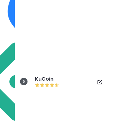
KuCoin
5