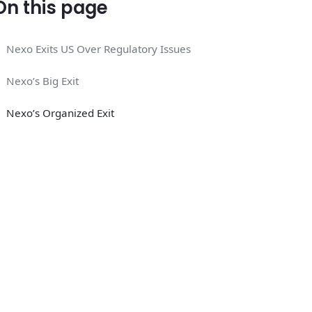
On this page
Nexo Exits US Over Regulatory Issues
Nexo’s Big Exit
Nexo’s Organized Exit