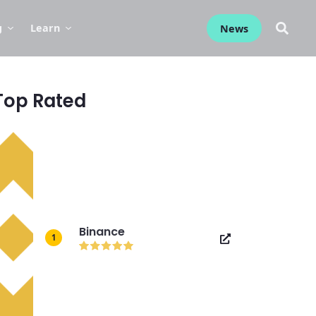
g
Learn
News
Top Rated
Binance
1