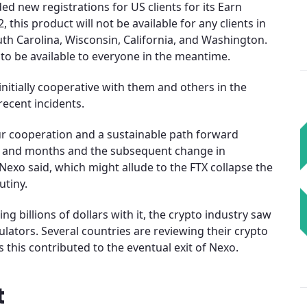
d new registrations for US clients for its Earn
this product will not be available for any clients in
th Carolina, Wisconsin, California, and Washington.
to be available to everyone in the meantime.
nitially cooperative with them and others in the
recent incidents.
ur cooperation and a sustainable path forward
ks and months and the subsequent change in
 Nexo said, which might allude to the FTX collapse the
utiny.
ng billions of dollars with it, the crypto industry saw
ulators. Several countries are reviewing their crypto
s this contributed to the eventual exit of Nexo.
t