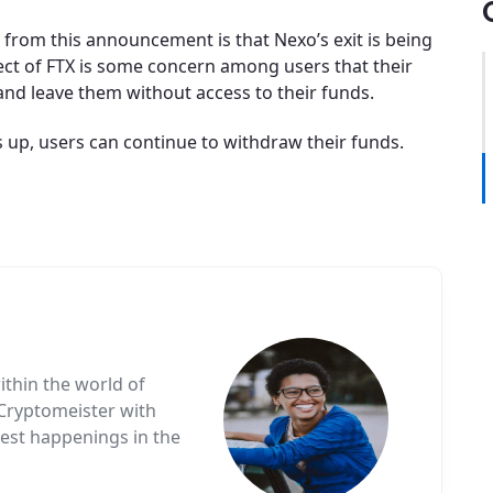
from this announcement is that Nexo’s exit is being
fect of FTX is some concern among users that their
and leave them without access to their funds.
s up, users can continue to withdraw their funds.
ithin the world of
 Cryptomeister with
test happenings in the