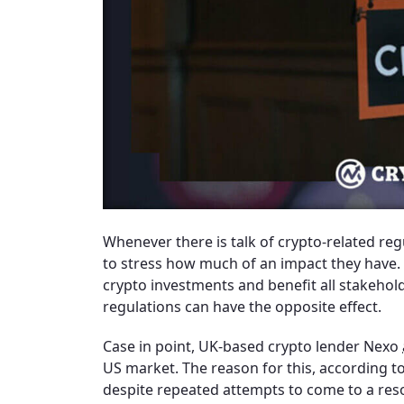
Whenever there is talk of crypto-related reg
to stress how much of an impact they have. A
crypto investments and benefit all stakehold
regulations can have the opposite effect.
Case in point, UK-based crypto lender Nexo
US market. The reason for this, according to 
despite repeated attempts to come to a res