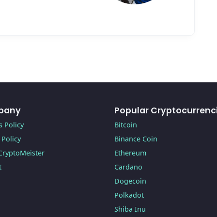
pany
Popular Cryptocurrenc
 Policy
Bitcoin
 Policy
Binance Coin
CryptoMeister
Ethereum
t
Cardano
Dogecoin
Polkadot
Shiba Inu