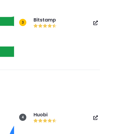
Bitstamp
3
Huobi
4