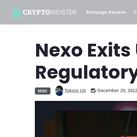
Exchange Reviews
C
Nexo Exits
Regulatory
Tokoni Uti
December 29, 202
NEWS