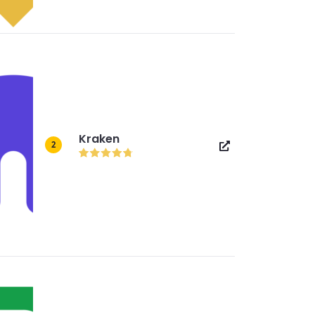
Kraken
2