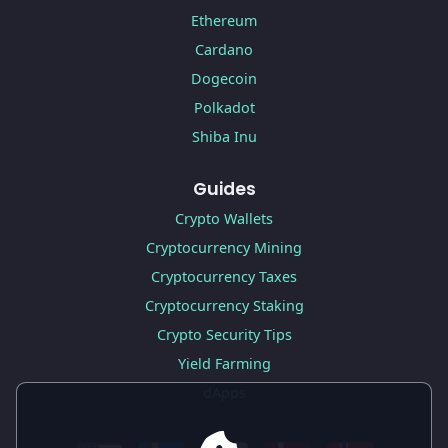
Ethereum
Cardano
Dogecoin
Polkadot
Shiba Inu
Guides
Crypto Wallets
Cryptocurrency Mining
Cryptocurrency Taxes
Cryptocurrency Staking
Crypto Security Tips
Yield Farming
dApps