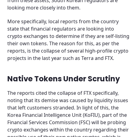
from these assets, South Korean regulators are
looking more closely into them.
More specifically, local reports from the country
state that financial regulators are looking into
crypto exchanges to determine if they are self-listing
their own tokens. The reason for this, as per the
reports, is the collapse of several high-profile crypto
projects in the last year such as Terra and FTX.
Native Tokens Under Scrutiny
The reports cited the collapse of FTX specifically,
noting that its demise was caused by liquidity issues
that left customers stranded. In light of this, the
Korea Financial Intelligence Unit (KoFIU), part of the
Financial Services Commission (FSC) will be probing
crypto exchanges within the country regarding their