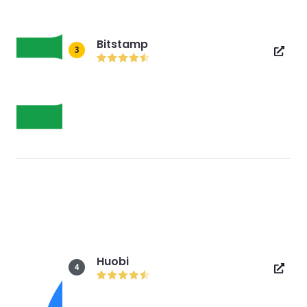
Bitstamp
3
Huobi
4