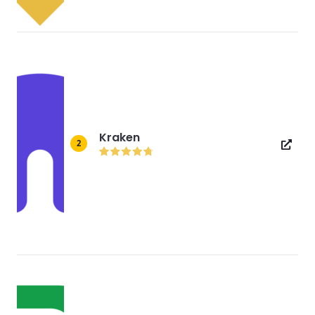
Kraken
2