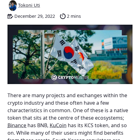
Tokoni Uti
December 29, 2022
2 mins
There are many projects and exchanges within the
crypto industry and these often have a few
characteristics in common. One of these is a native
token that sits at the centre of these ecosystems;
Binance
has BNB,
KuCoin
has its KCS token, and so
on. While many of their users might find benefits