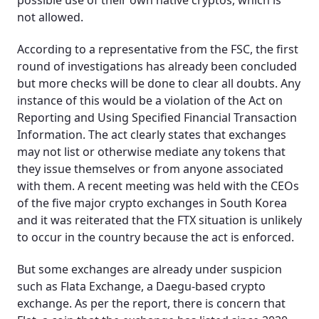
possible use of their own native cryptos, which is
not allowed.
According to a representative from the FSC, the first
round of investigations has already been concluded
but more checks will be done to clear all doubts. Any
instance of this would be a violation of the Act on
Reporting and Using Specified Financial Transaction
Information. The act clearly states that exchanges
may not list or otherwise mediate any tokens that
they issue themselves or from anyone associated
with them. A recent meeting was held with the CEOs
of the five major crypto exchanges in South Korea
and it was reiterated that the FTX situation is unlikely
to occur in the country because the act is enforced.
But some exchanges are already under suspicion
such as Flata Exchange, a Daegu-based crypto
exchange. As per the report, there is concern that