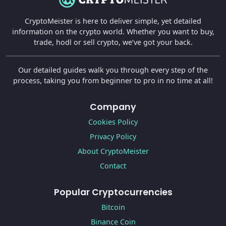
CryptoMeister is here to deliver simple, yet detailed
information on the crypto world. Whether you want to buy,
trade, hodl or sell crypto, we’ve got your back.
Our detailed guides walk you through every step of the
process, taking you from beginner to pro in no time at all!
Company
Cookies Policy
Privacy Policy
About CryptoMeister
Contact
Popular Cryptocurrencies
Bitcoin
Binance Coin