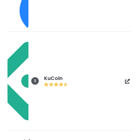
KuCoin
5