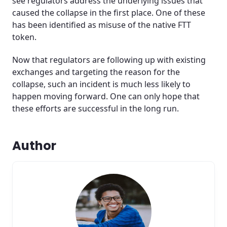
see regulators address the underlying issues that
caused the collapse in the first place. One of these
has been identified as misuse of the native FTT
token.
Now that regulators are following up with existing
exchanges and targeting the reason for the
collapse, such an incident is much less likely to
happen moving forward. One can only hope that
these efforts are successful in the long run.
Author