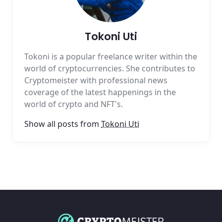
Tokoni Uti
Tokoni is a popular freelance writer within the
world of cryptocurrencies. She contributes to
Cryptomeister with professional news
coverage of the latest happenings in the
world of crypto and NFT's.
Show all posts from
Tokoni Uti