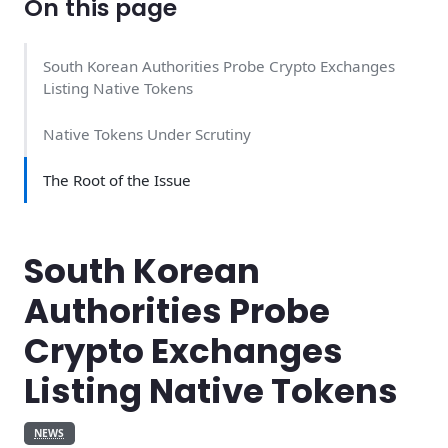
On this page
South Korean Authorities Probe Crypto Exchanges
Listing Native Tokens
Native Tokens Under Scrutiny
The Root of the Issue
South Korean
Authorities Probe
Crypto Exchanges
Listing Native Tokens
NEWS