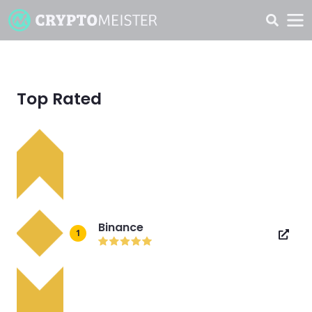
Top Rated
Binance
1