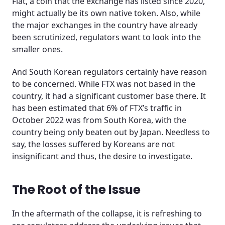
Flat, a coin that the exchange has listed since 2020,
might actually be its own native token. Also, while
the major exchanges in the country have already
been scrutinized, regulators want to look into the
smaller ones.
And South Korean regulators certainly have reason
to be concerned. While FTX was not based in the
country, it had a significant customer base there. It
has been estimated that 6% of FTX’s traffic in
October 2022 was from South Korea, with the
country being only beaten out by Japan. Needless to
say, the losses suffered by Koreans are not
insignificant and thus, the desire to investigate.
The Root of the Issue
In the aftermath of the collapse, it is refreshing to